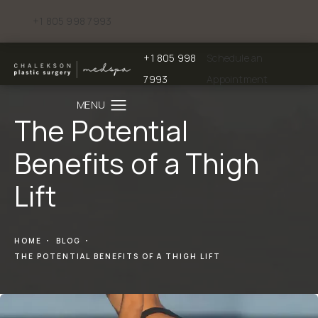
+1 805 998 7993
Give Chalekson Plastic Surgery | Medspa a phone call at
+1 805 998
Schedule an
Give Chalekson Plastic Surgery | Medspa a
7993
Appointment
The Potential
Benefits of a Thigh
Lift
HOME
BLOG
THE POTENTIAL BENEFITS OF A THIGH LIFT