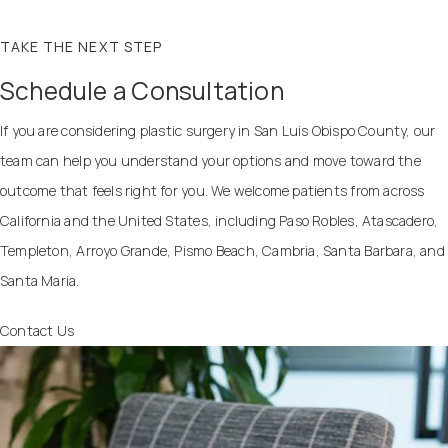
TAKE THE NEXT STEP
Schedule a Consultation
If you are considering plastic surgery in San Luis Obispo County, our
team can help you understand your options and move toward the
outcome that feels right for you. We welcome patients from across
California and the United States, including Paso Robles, Atascadero,
Templeton, Arroyo Grande, Pismo Beach, Cambria, Santa Barbara, and
Santa Maria.
Contact Us