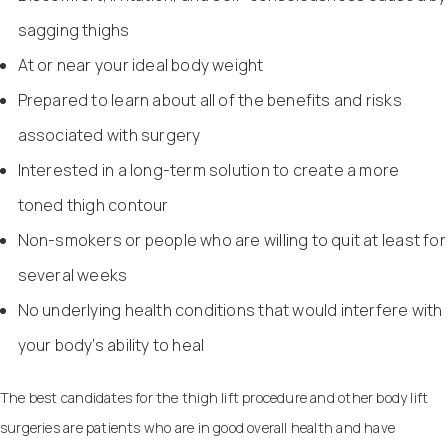
sagging thighs
At or near your ideal body weight
Prepared to learn about all of the benefits and risks
associated with surgery
Interested in a long-term solution to create a more
toned thigh contour
Non-smokers or people who are willing to quit at least for
several weeks
No underlying health conditions that would interfere with
your body’s ability to heal
The best candidates for the thigh lift procedure and other body lift
surgeries are patients who are in good overall health and have