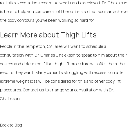
realistic expectations regarding what can be achieved. Dr. Chalekson
is here to help you compare all of the options so that you can achieve
the body contours you’ve been working so hard for.
Learn More about Thigh Lifts
People in the Templeton, CA, area will want to schedule a
consultation with Dr. Charles Chalekson to speak to him about their
desires and determine if the thigh lift procedure will offer them the
results they want. Many patients struggling with excess skin after
extreme weight loss will be considered for this and other body lift
procedures.
Contact us
to arrange your consultation with Dr.
Chalekson.
Back to Blog