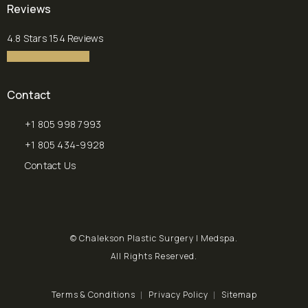
(opens in a new tab)
Reviews
Chalekson Plastic Surgery | Medspa reviews:
4.8 Stars 154 Reviews
4.8 star rating
(Opens in a new tab)
Contact
+1 805 998 7993
Call Chalekson Plastic Surgery | Medspa on the phone at
+1 805 434-9928
Send a fax to Chalekson Plastic Surgery | Medspa at
Contact Us
© Chalekson Plastic Surgery | Medspa.
All Rights Reserved.
Terms & Conditions
Privacy Policy
Sitemap