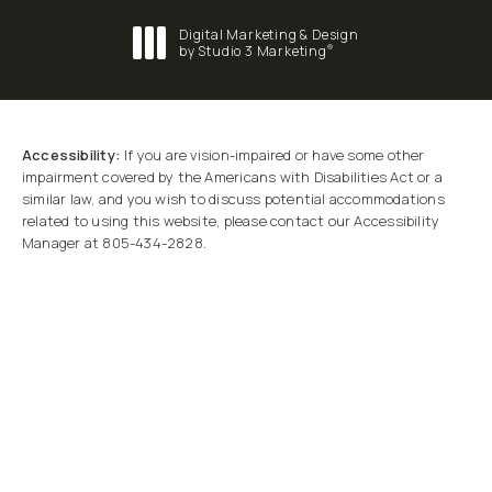
Digital Marketing & Design
®
by Studio 3 Marketing
(opens in a new tab)
Accessibility:
If you are vision-impaired or have some other
impairment covered by the Americans with Disabilities Act or a
similar law, and you wish to discuss potential accommodations
related to using this website, please contact our Accessibility
Manager at
805-434-2828
.