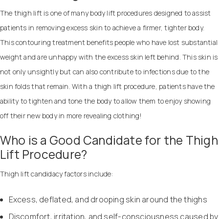
The thigh lift is one of many body lift procedures designed to assist
patients in removing excess skin to achieve a firmer, tighter body.
This contouring treatment benefits people who have lost substantial
weight and are unhappy with the excess skin left behind. This skin is
not only unsightly but can also contribute to infections due to the
skin folds that remain. With a thigh lift procedure, patients have the
ability to tighten and tone the body to allow them to enjoy showing
off their new body in more revealing clothing!
Who is a Good Candidate for the Thigh
Lift Procedure?
Thigh lift candidacy factors include:
Excess, deflated, and drooping skin around the thighs
Discomfort, irritation, and self-consciousness caused by