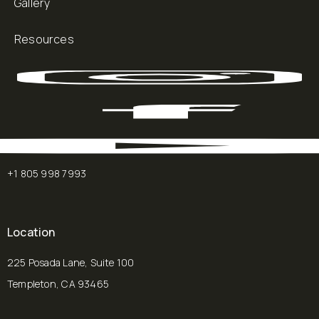
Gallery
Resources
+1 805 998 7993
Location
225 Posada Lane, Suite 100
Templeton, CA 93465