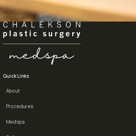
Quick Links
About
Procedures
Medspa