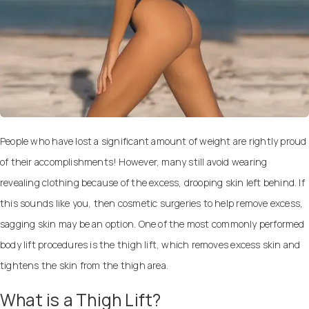
People who have lost a significant amount of weight are rightly proud
of their accomplishments! However, many still avoid wearing
revealing clothing because of the excess, drooping skin left behind. If
this sounds like you, then
cosmetic surgeries to help remove excess,
sagging skin
may be an option. One of the most commonly performed
body lift procedures is the thigh lift, which removes excess skin and
tightens the skin from the thigh area.
What is a Thigh Lift?