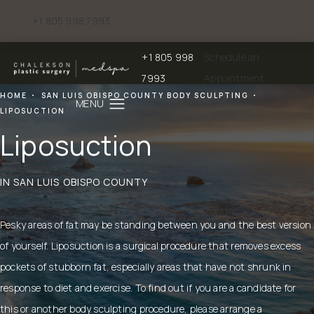
+1 805 998 7993
Give Chalekson Plastic Surgery | Medspa a phone call at
+1 805 998
Schedule an
Give Chalekson Plastic Surgery | Medspa a
7993
Appointment
HOME
SAN LUIS OBISPO COUNTY BODY SCULPTING
LIPOSUCTION
Liposuction
IN SAN LUIS OBISPO COUNTY
Pesky areas of fat may be standing between you and the best version
of yourself. Liposuction is a surgical procedure that removes excess
pockets of stubborn fat, especially areas that have not shrunk in
response to diet and exercise. To find out if you are a candidate for
this or another body sculpting procedure, please arrange a