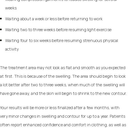
weeks
Waiting about a week or less before returning to work
Waiting two to three weeks before resuming light exercise
Waiting four to six weeks before resuming strenuous physical
activity
The treatment area may not look as flat and smooth as you expected
at first. This is because of the swelling. The area should begin to look
a lot better after two to three weeks, when much of the swelling will
have gone away, and the skin will begin to shrink to the new contour.
Your results will be more or less finalized after a few months, with
very minor changes in swelling and contour for up to a year. Patients
often report enhanced confidence and comfort in clothing, as well as