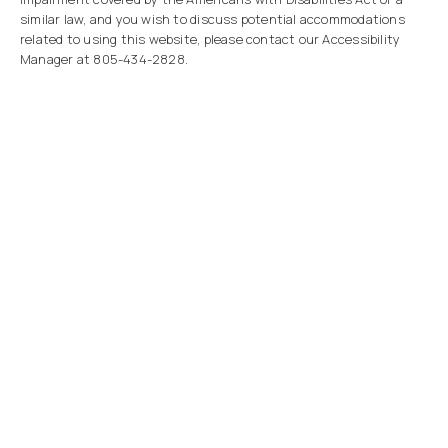
similar law, and you wish to discuss potential accommodations
related to using this website, please contact our Accessibility
Manager at
805-434-2828
.