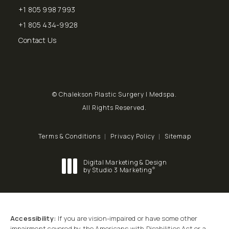
+1 805 998 7993
Call Chalekson Plastic Surgery | Medspa on the phone at
+1 805 434-9928
Send a fax to Chalekson Plastic Surgery | Medspa at
Contact Us
© Chalekson Plastic Surgery | Medspa.
All Rights Reserved.
Terms & Conditions
Privacy Policy
Sitemap
Digital Marketing & Design
®
by Studio 3 Marketing
(opens in a new tab)
Accessibility:
If you are vision-impaired or have some other
impairment covered by the Americans with Disabilities Act or a