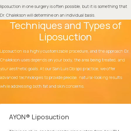
liposuction in one surgery is often possible, but it is something that
Dr. Chalekson will determine on an individual basis.
Techniques and Types of
Liposuction
Liposuction is a highly customizable procedure, and the approach Dr.
Chalekson uses depends on your body, the area being treated, and
your aesthetic goals. At our San Luis Obispo practice, we offer
advanced technologies to provide precise, natural-looking results
while addressing both fat and skin concerns.
AYON® Liposuction