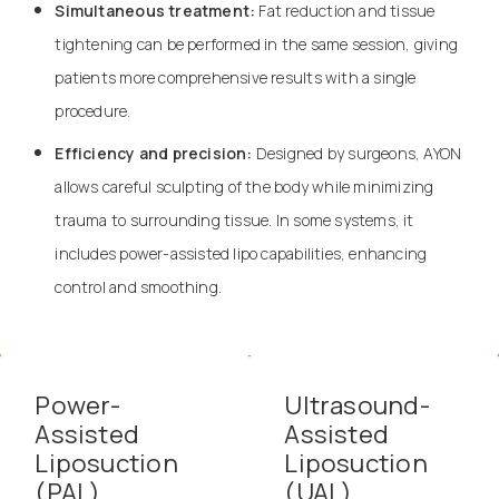
Simultaneous treatment:
Fat reduction and tissue
tightening can be performed in the same session, giving
patients more comprehensive results with a single
procedure.
Efficiency and precision:
Designed by surgeons, AYON
allows careful sculpting of the body while minimizing
trauma to surrounding tissue. In some systems, it
includes power-assisted lipo capabilities, enhancing
control and smoothing.
Power-
Ultrasound-
Assisted
Assisted
Liposuction
Liposuction
(PAL)
(UAL)