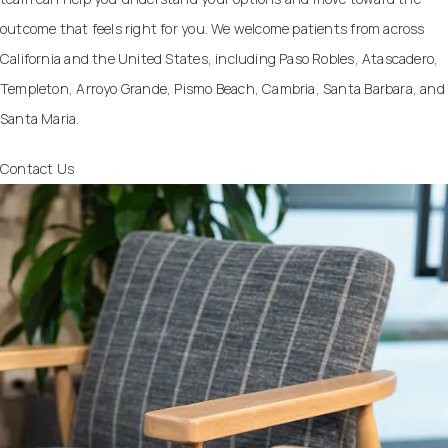
outcome that feels right for you. We welcome patients from across
California and the United States, including Paso Robles, Atascadero,
Templeton, Arroyo Grande, Pismo Beach, Cambria, Santa Barbara, and
Santa Maria.
Contact Us