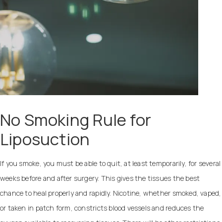
No Smoking Rule for
Liposuction
If you smoke, you must be able to quit, at least temporarily, for several
weeks before and after surgery. This gives the tissues the best
chance to heal properly and rapidly. Nicotine, whether smoked, vaped,
or taken in patch form, constricts blood vessels and reduces the