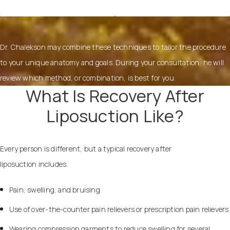
Dr. Chalekson may combine these techniques to tailor the procedure
to your unique anatomy and goals. During your consultation, he will
review which method, or combination, is best for you.
What Is Recovery After
Liposuction Like?
Every person is different, but a typical recovery after
liposuction includes:
Pain, swelling, and bruising
Use of over-the-counter pain relievers or prescription pain relievers
Wearing compression garments to reduce swelling for several