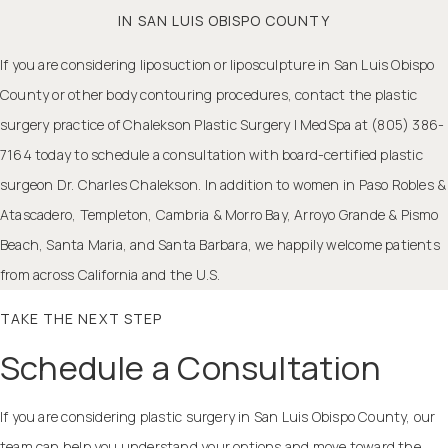
IN SAN LUIS OBISPO COUNTY
If you are considering liposuction or
liposculpture in San Luis Obispo
County
or other body contouring procedures, contact the plastic
surgery practice of Chalekson Plastic Surgery | MedSpa at (805) 386-
7164 today to schedule a consultation with board-certified plastic
surgeon Dr. Charles Chalekson. In addition to women in Paso Robles &
Atascadero, Templeton, Cambria & Morro Bay, Arroyo Grande & Pismo
Beach, Santa Maria, and Santa Barbara, we happily welcome patients
from across California and the U.S.
TAKE THE NEXT STEP
Schedule a Consultation
If you are considering plastic surgery in San Luis Obispo County, our
team can help you understand your options and move toward the