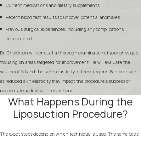
Current medications and dietary supplements
Recent blood test results to uncover potential anomalies
Previous surgical experiences, including any complications
encountered
Dr. Chalekson will conduct a thorough examination of your physique,
focusing on areas targeted for improvement. He will evaluate the
volume of fat and the skin’s elasticity in these regions. Factors such
as reduced skin elasticity may impact the procedure’s success or
necessitate additional interventions.
What Happens During the
Liposuction Procedure?
The exact steps depend on which technique is used. The same basic