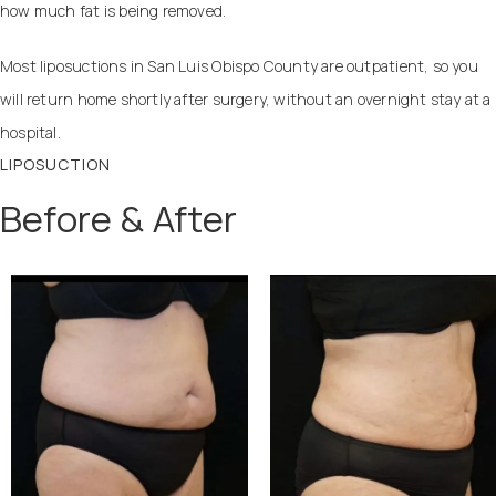
how much fat is being removed.
Most liposuctions in San Luis Obispo County are outpatient, so you
will return home shortly after surgery, without an overnight stay at a
hospital.
LIPOSUCTION
Before & After