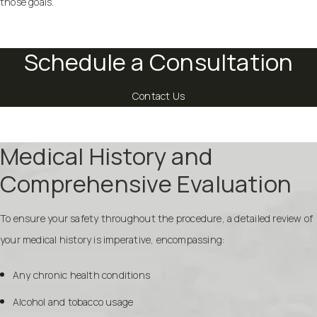
those goals.
Schedule a Consultation
Contact Us
Medical History and
Comprehensive Evaluation
To ensure your safety throughout the procedure, a detailed review of
your medical history is imperative, encompassing:
Any chronic health conditions
Alcohol and tobacco usage