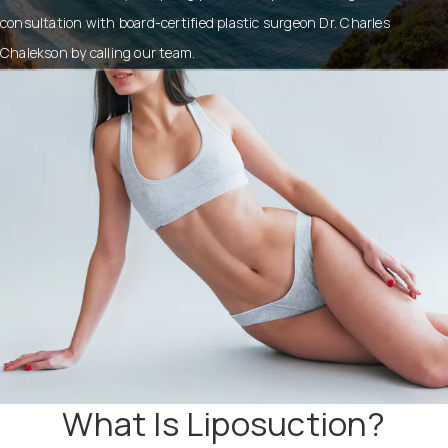
consultation with board-certified plastic surgeon Dr. Charles
Chalekson by calling our team.
What Is Liposuction?