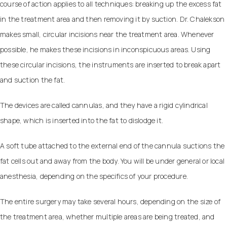
course of action applies to all techniques: breaking up the excess fat
in the treatment area and then removing it by suction. Dr. Chalekson
makes small, circular incisions near the treatment area. Whenever
possible, he makes these incisions in inconspicuous areas. Using
these circular incisions, the instruments are inserted to break apart
and suction the fat.
The devices are called cannulas, and they have a rigid cylindrical
shape, which is inserted into the fat to dislodge it.
A soft tube attached to the external end of the cannula suctions the
fat cells out and away from the body. You will be under general or local
anesthesia, depending on the specifics of your procedure.
The entire surgery may take several hours, depending on the size of
the treatment area, whether multiple areas are being treated, and