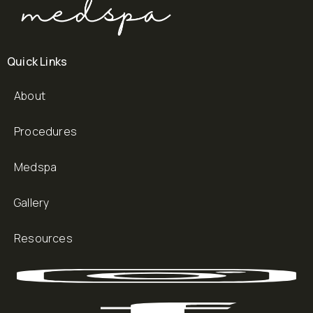
Quick Links
About
Procedures
Medspa
Gallery
Resources