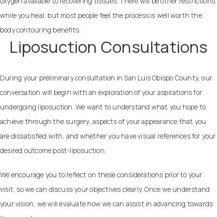
oxygen available to recovering tissues. There will be other restrictions
while you heal, but most people feel the process is well worth the
body contouring benefits.
Liposuction Consultations
During your preliminary consultation in San Luis Obispo County, our
conversation will begin with an exploration of your aspirations for
undergoing liposuction. We want to understand what you hope to
achieve through the surgery, aspects of your appearance that you
are dissatisfied with, and whether you have visual references for your
desired outcome post-liposuction.
We encourage you to reflect on these considerations prior to your
visit, so we can discuss your objectives clearly. Once we understand
your vision, we will evaluate how we can assist in advancing towards