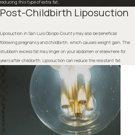
reducing this type of extra fat.
Post-Childbirth Liposuction
Liposuction in San Luis Obispo County may also be beneficial
following pregnancy and childbirth, which causes weight gain. The
stubborn excess fat may linger on your abdomen or elsewhere for
years after childbirth. Liposuction can reduce the resistant fat.