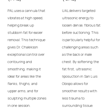
PAL uses a cannula that
UAL delivers targeted
vibrates at high speed,
ultrasonic energy to
helping break up
loosen dense, fibrous fat
stubborn fat for easier
before suctioning. This
removal. This technique
is particularly helpful for
gives Dr. Chalekson
challenging areas such
exceptional control over
as the back or male
contouring and
chest. By softening the
smoothing, making it
fat first,
ultrasonic
ideal for areas like the
liposuction in San Luis
flanks, thighs, and
Obispo
allows for
upper arms, and for
smoother results with
sculpting multiple zones
less trauma to
in one session.
surrounding tissue.