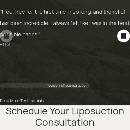
“I feel free for the first time in so long, and the relief
“He got me in to do my reconstruction with my
has been incredible. I always felt like I was in the best
mastectomy. He is an amazing plastic surgeon and
possible hands.”
his work speaks for itself.”
– H.S.
– C.M.
Primary
Revision & Reconstruction
Read More Testimonials
Schedule Your Liposuction
Consultation