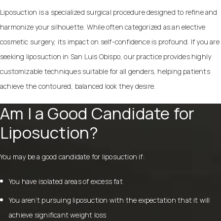
Liposuction is a specialized surgical procedure designed to refine and
harmonize your silhouette. While often categorized as an elective
cosmetic surgery, its impact on self-confidence is profound. If you are
seeking
liposuction in San Luis Obispo
, our practice provides highly
customizable techniques suitable for all genders, helping patients
achieve the contoured, balanced look they desire.
Am I a Good Candidate for
Liposuction?
You may be a good candidate for liposuction if:
You have isolated areas of excess fat
You aren’t pursuing liposuction with the expectation that it will
achieve significant weight loss