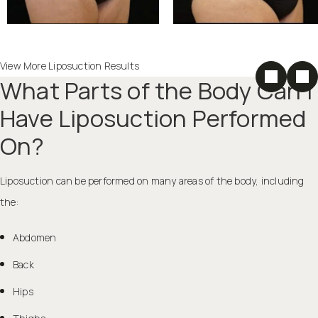
View More Liposuction Results
What Parts of the Body Can I
Have Liposuction Performed
On?
Liposuction can be performed on many areas of the body, including
the:
Abdomen
Back
Hips