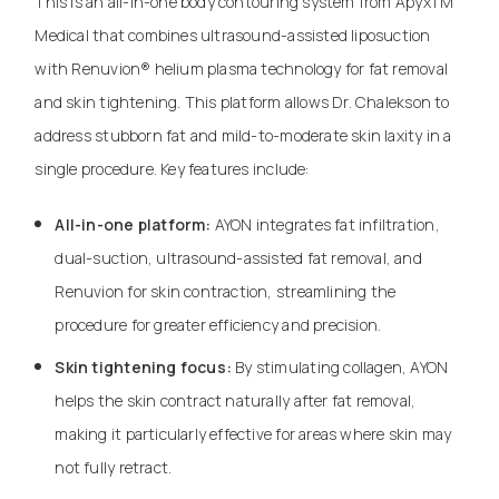
This is an all-in-one body contouring system from ApyxTM
Medical that combines ultrasound-assisted liposuction
with Renuvion® helium plasma technology for fat removal
and skin tightening. This platform allows Dr. Chalekson to
address stubborn fat and mild-to-moderate skin laxity in a
single procedure. Key features include:
All-in-one platform:
AYON integrates fat infiltration,
dual-suction, ultrasound-assisted fat removal, and
Renuvion for skin contraction, streamlining the
procedure for greater efficiency and precision.
Skin tightening focus:
By stimulating collagen, AYON
helps the skin contract naturally after fat removal,
making it particularly effective for areas where skin may
not fully retract.