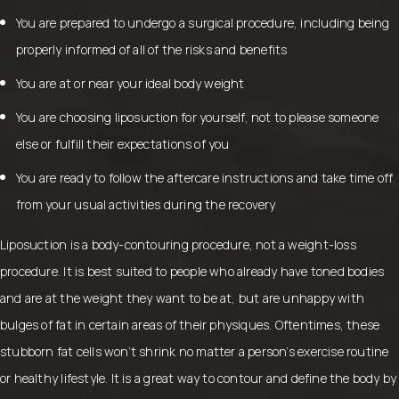
You are prepared to undergo a surgical procedure, including being
properly informed of all of the risks and benefits
You are at or near your ideal body weight
You are choosing liposuction for yourself, not to please someone
else or fulfill their expectations of you
You are ready to follow the aftercare instructions and take time off
from your usual activities during the recovery
Liposuction is a body-contouring procedure, not a weight-loss
procedure. It is best suited to people who already have toned bodies
and are at the weight they want to be at, but are unhappy with
bulges of fat in certain areas of their physiques. Oftentimes, these
stubborn fat cells won’t shrink no matter a person’s exercise routine
or healthy lifestyle. It is a great way to contour and define the body by