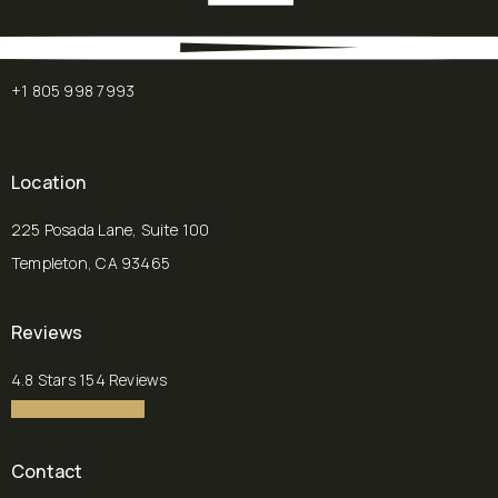
+1 805 998 7993
Location
225 Posada Lane, Suite 100
Templeton, CA 93465
(opens in a new tab)
Reviews
Chalekson Plastic Surgery | Medspa reviews:
4.8 Stars 154 Reviews
4.8 star rating
(Opens in a new tab)
Contact