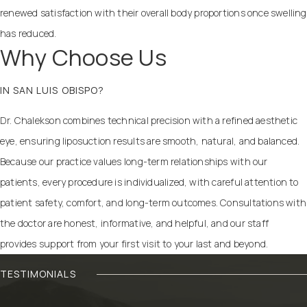
renewed satisfaction with their overall body proportions once swelling
has reduced.
Why Choose Us
IN SAN LUIS OBISPO?
Dr. Chalekson combines technical precision with a refined aesthetic
eye, ensuring liposuction results are smooth, natural, and balanced.
Because our practice values long-term relationships with our
patients, every procedure is individualized, with careful attention to
patient safety, comfort, and long-term outcomes. Consultations with
the doctor are honest, informative, and helpful, and our staff
provides support from your first visit to your last and beyond.
TESTIMONIALS