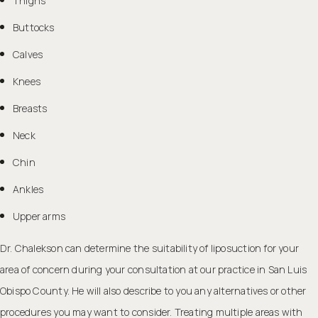
Thighs
Buttocks
Calves
Knees
Breasts
Neck
Chin
Ankles
Upper arms
Dr. Chalekson can determine the suitability of liposuction for your
area of concern during your consultation at our practice in San Luis
Obispo County. He will also describe to you any alternatives or other
procedures you may want to consider. Treating multiple areas with