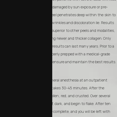
or areas of skin that have been damaged by sun exposure or pre-
cancerous growths. A phenol peel penetrates deep within the skin to
remove the outer layers where wrinkles and discoloration lie. Results
of a phenol peel are frequently superior to other peels and modalities,
as the skin is forced into creating newer and thicker collagen. Only
one treatment is required, and results can last many years. Prior to a
phenol peel, skin should be properly prepped with a medical-grade
skin care system. This will help ensure and maintain the best results.
A phenol peel is done under general anesthesia at an outpatient
surgery center. The procedure takes 30-45 minutes. After the
procedure, your face will be swollen, red, and crusted. Over several
days, your face will become stiff, dark, and begin to flake. After ten
days, peeling and flaking will be complete, and you will be left with