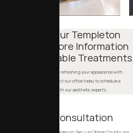
Contact Our Templeton
Office For More Information
About Injectable Treatments
If you want to learn more about refreshing your appearance with
injectables in Templeton, contact our office today to schedule a
comprehensive consultation with our aesthetic experts.
TAKE THE NEXT STEP
Schedule a Consultation
If you are considering plastic surgery in San Luis Obispo County, our