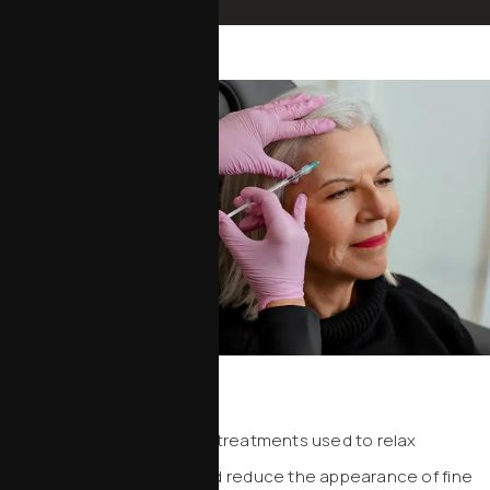
Schedule an Appointment
Neurotoxins
Neurotoxins are injectable treatments used to relax
targeted facial muscles and reduce the appearance of fine