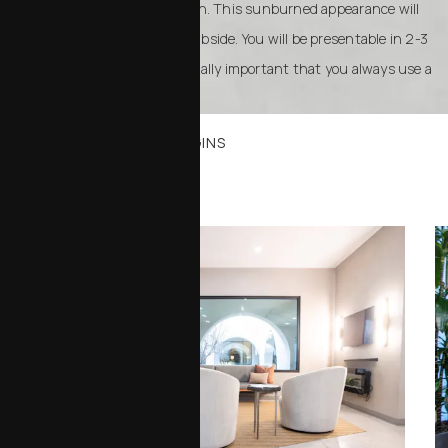
healthy, smooth, bright red skin. This sunburned appearance will
take two to three months to subside. You will be presentable in 2-3
weeks with makeup. It is especially important that you always use a
sunblock.
WHERE YOUR JOURNEY BEGINS
Office Tour