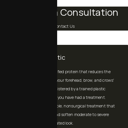
Schedule a Consultation
Contact Us
BOTOX® Cosmetic
BOTOX® Cosmetic
is a purified protein that reduces the
activity of the muscles in your forehead, brow, and crows'
feet. When properly administered by a trained plastic
surgeon, no one will know you have had a treatment.
BOTOX® Cosmetic is a simple, nonsurgical treatment that
can temporarily smooth and soften moderate to severe
lines, giving you a rejuvenated look.