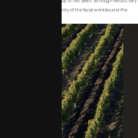
smoothing effect usually lasts up to two years, although results vary
depending upon the initial severity of the facial wrinkles and the
desired effect.