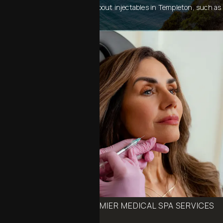
consultation or to learn more about injectables in Templeton, such as
Botox, Juvéderm, and Radiesse.
BOOK ONE OF OUR PREMIER MEDICAL SPA SERVICES