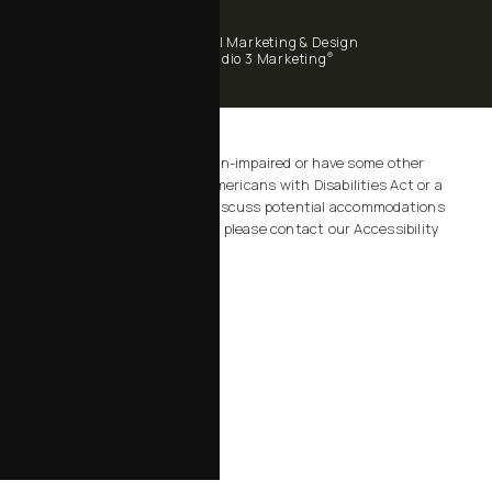
Digital Marketing & Design
®
by Studio 3 Marketing
(opens in a new tab)
Accessibility:
If you are vision-impaired or have some other
impairment covered by the Americans with Disabilities Act or a
similar law, and you wish to discuss potential accommodations
related to using this website, please contact our Accessibility
Manager at
805-434-2828
.