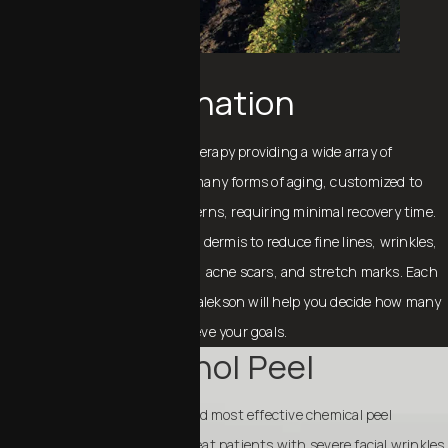
Laser Rejuvenation
Fraxel is a non-invasive laser therapy providing a wide array of
treatment options to address many forms of aging, customized to
each patient’s needs and concerns, requiring minimal recovery time.
Fraxel penetrates deep into the dermis to reduce fine lines, wrinkles,
melasma, age spots, sun spots, acne scars, and stretch marks. Each
patient is different, and Dr. Chalekson will help you decide how many
treatments are needed to achieve your goals.
Phenol Peel
A phenol peel is the deepest and most effective chemical peel
available. It is used mainly to treat patients with severe facial wrinkles