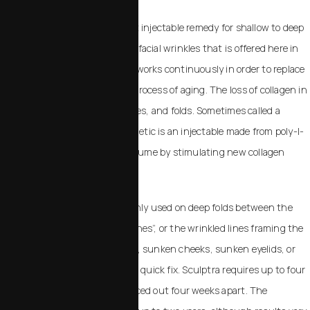
Sculptra Aesthetic is the latest injectable remedy for shallow to deep
contour deficiencies and other facial wrinkles that is offered here in
our Templeton office. Sculptra works continuously in order to replace
the collagen lost through the process of aging. The loss of collagen in
the face results in lines, wrinkles, and folds. Sometimes called a
“liquid face lift,” Sculptra Aesthetic is an injectable made from poly-l-
lactic acid that replaces lost volume by stimulating new collagen
production. Sculptra Aesthetic
The treatment is most commonly used on deep folds between the
nose and mouth called “smile lines”, or the wrinkled lines framing the
mouth called “marionette lines”, sunken cheeks, sunken eyelids, or
“tear troughs”. Sculptra is not a quick fix. Sculptra requires up to four
injection sessions that are spaced out four weeks apart. The