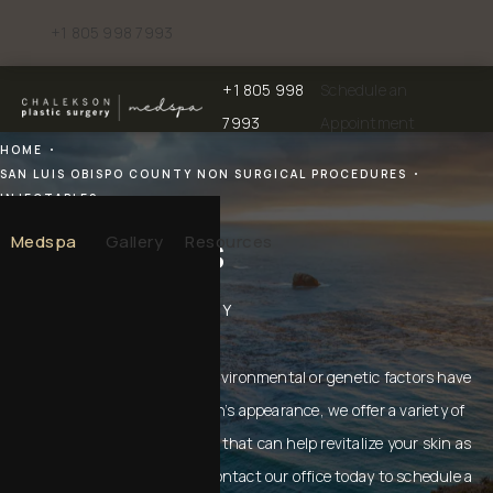
+1 805 998 7993
Give Chalekson Plastic Surgery | Medspa a phone call at
+1 805 998
Schedule an
Give Chalekson Plastic Surgery | Medspa a
7993
Appointment
HOME
SAN LUIS OBISPO COUNTY NON SURGICAL PROCEDURES
INJECTABLES
Injectables
Medspa
Gallery
Resources
IN SAN LUIS OBISPO COUNTY
If the signs of aging or other environmental or genetic factors have
begun to take a toll on your skin’s appearance, we offer a variety of
non-surgical cosmetic services that can help revitalize your skin as
well as your self-confidence. Contact our office today to schedule a