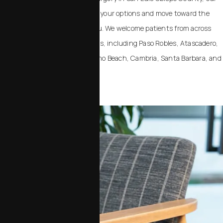
team can help you understand your options and move toward the
outcome that feels right for you. We welcome patients from across
California and the United States, including Paso Robles, Atascadero,
Templeton, Arroyo Grande, Pismo Beach, Cambria, Santa Barbara, and
Santa Maria.
Contact Us