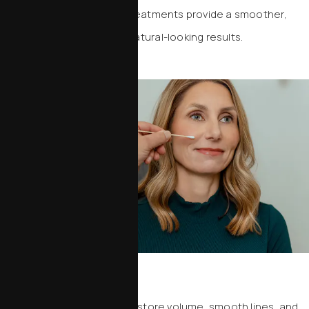
lines and wrinkles. These treatments provide a smoother,
more refreshed look with natural-looking results.
Dermal Fillers
Dermal fillers are used to restore volume, smooth lines, and