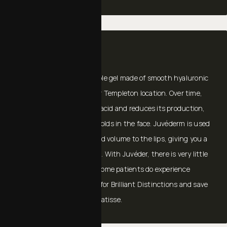
JUVÉDERM®
JUVÉDERM®
is an injectable gel made of smooth hyaluronic
acid that is available at our Templeton location. Over time,
the body loses hyaluronic acid and reduces its production,
resulting in wrinkles and folds in the face. Juvéderm is used
to smooth the face and add volume to the lips, giving you a
more youthful appearance. With Juvéder, there is very little
to no downtime, though some patients do experience
minimal bruising. Sign up for Brilliant Distinctions and save
on Botox, Juvéderm, and Latisse.