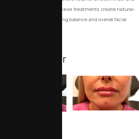
enhance facial contours. These treatments create natural-
looking results while improving balance and overall facial
harmony.
INJECTABLES
Before & After
View More Injectables Results