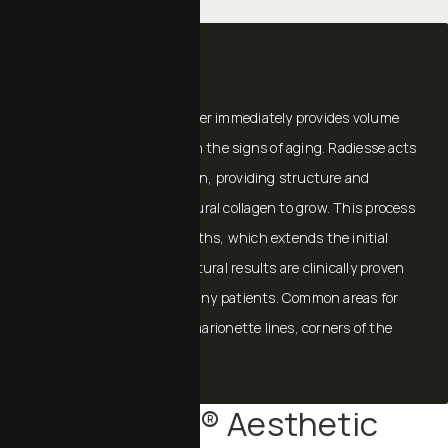
RADIESSE®
RADIESSE® Volumizing Filler immediately provides volume
and lift needed to diminish the signs of aging. Radiesse acts
as a scaffold under the skin, providing structure and
stimulating your own natural collagen to grow. This process
continues for several months, which extends the initial
effect of Radiesse. The natural results are clinically proven
to last a year or more in many patients. Common areas for
injection are: smile lines, marionette lines, corners of the
mouth, and jowls.
Sculptra® Aesthetic