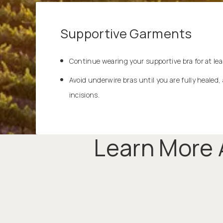
Supportive Garments
Continue wearing your supportive bra for at lea
Avoid underwire bras until you are fully healed, 
incisions.
Learn More 