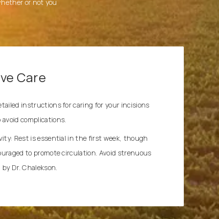
 whether or not you
ive Care
ailed instructions for caring for your incisions
 avoid complications.
ity: Rest is essential in the first week, though
couraged to promote circulation. Avoid strenuous
ed by Dr. Chalekson.