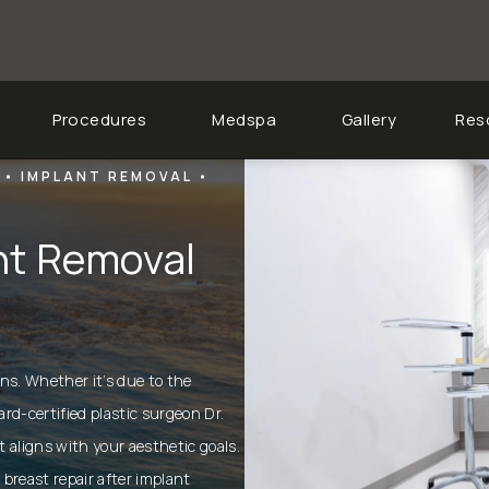
Procedures
Medspa
Gallery
Res
IMPLANT REMOVAL
ant Removal
ons. Whether it’s due to the
ard-certified
plastic surgeon Dr.
t aligns with your aesthetic goals.
 breast repair after implant