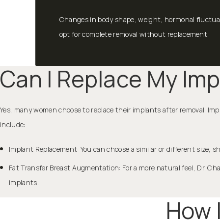
Changes in body shape, weight, hormonal fluctuat
opt for complete removal without replacement.
Can I Replace My Imp
Yes, many women choose to replace their implants after removal. Impl
include:
Implant Replacement: You can choose a similar or different size, sh
Fat Transfer Breast Augmentation: For a more natural feel, Dr. Ch
implants.
How 