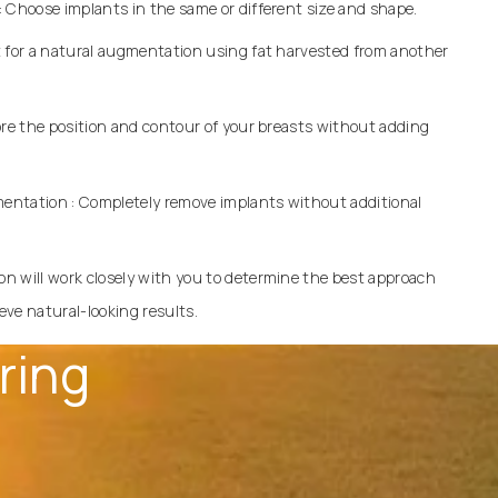
 Choose implants in the same or different size and shape.
t for a natural augmentation using fat harvested from another
ore the position and contour of your breasts without adding
entation
: Completely remove implants without additional
on will work closely with you to determine the best approach
ve natural-looking results.
ring