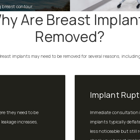
g breast contour.
hy Are Breast Implan
Removed?
Breast implants may need to be removed for several reasons, including
Implant Rupt
ere they need to be
Immediate consultation is
 leakage increases,
implants typically deflat
less noticeable but still