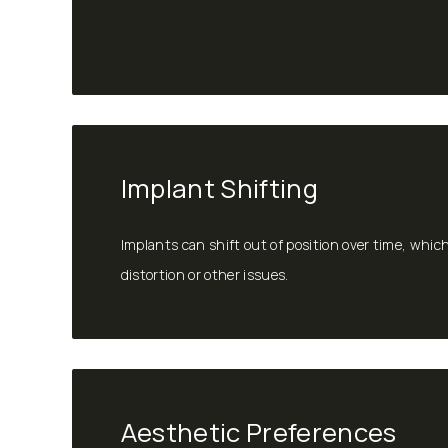
Implant Shifting
Implants can shift out of position over time, whic
distortion or other issues.
Aesthetic Preferences