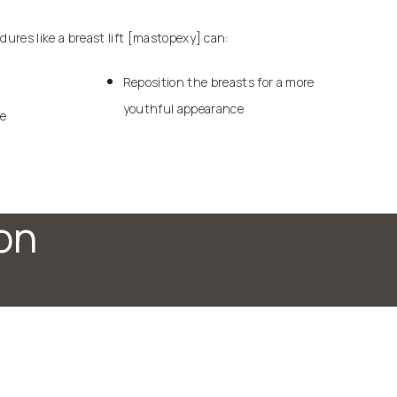
edures like a
breast lift
[mastopexy] can:
Reposition the breasts for a more
youthful appearance
ue
on