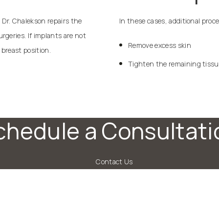
Dr. Chalekson repairs the
In these cases, additional proc
geries. If implants are not
Remove excess skin
 breast position.
Tighten the remaining tiss
chedule a Consultati
Contact Us