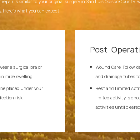
 repair is similar to your original surgery in San Luis Obispo County,
s. Here’s what you can expect:
Post-Operat
ar a surgical bra or
Wound Care: Follow det
nimize swelling.
and drainage tubes to
 be placed under your
Rest and Limited Activ
ection risk.
limited activity is en
activities until clear