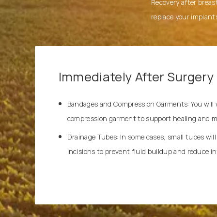
Recovery after breast
replace your implant
Immediately After Surgery
Bandages and Compression Garments: You will we
compression garment to support healing and mi
Drainage Tubes: In some cases, small tubes will
incisions to prevent fluid buildup and reduce inf