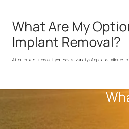
What Are My Optio
Implant Removal?
After implant removal, you have a variety of options tailored to
Wha