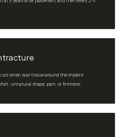
t at 5 years after placement and then every 2-3
ntracture
curs when scar tissue around the implant
ort, unnatural shape, pain, or firmness.