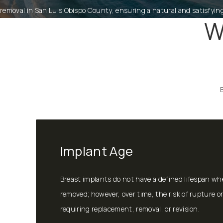
removal in San Luis Obispo County, ensuring a natural and satisfyin
W
Implant Age
Breast implants do not have a defined lifespan wh
removed; however, over time, the risk of rupture or
requiring replacement, removal, or revision.