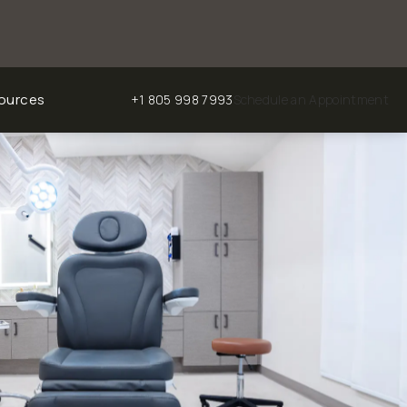
ources
+1 805 998 7993
Schedule an Appointment
Give Chalekson Plastic Surgery | Medspa a phone ca