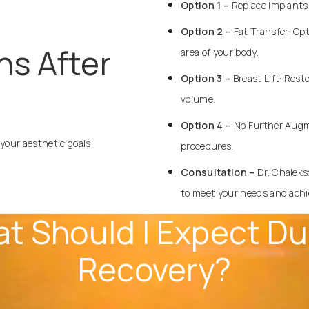
Option 1 –
Replace Implants:
Option 2 –
Fat Transfer
: Op
ns After
area of your body.
Option 3 –
Breast Lift: Rest
volume.
Option 4 –
No Further
Augm
 your aesthetic goals:
procedures.
Consultation –
Dr. Chaleks
to meet your needs and achie
t Should I Expect Du
Recovery?