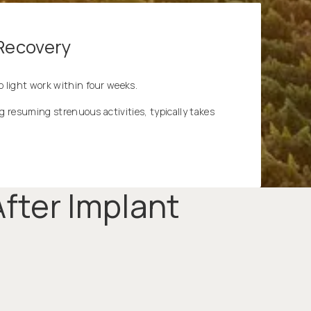
 Recovery
 light work within four weeks.
ng resuming strenuous activities, typically takes
fter Implant