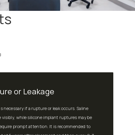
ts
:
ure or Leakage
 necessary if a rupture or leak occurs. Saline
e visibly, while silicone implant ruptures may be
 require prompt attention. It is recommended to