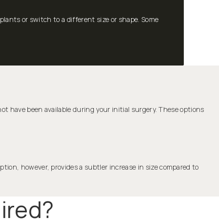
ants or switch to a different size or shape. Some
ot have been available during your initial surgery. These options
ption, however, provides a subtler increase in size compared to
ired?