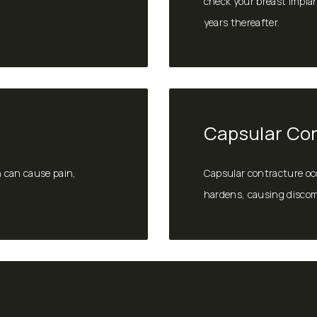
check your breast implan
years thereafter.
Capsular Co
h can cause pain,
Capsular contracture oc
hardens, causing discomf