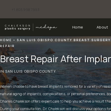
+1 805 998 7993
Give Chalekson Plastic Surgery | Medspa a phone call at
Home
About
HOME
SAN LUIS OBISPO COUNTY BREAST SURGERY
REPAIR
Breast Repair After Impl
IN SAN LUIS OBISPO COUNTY
Women choose to have
breast implants removed
for a variety of reas
natural aging of implants, complications, or personal preferences, bo
Charles Chalekson
offers expert care to help you achieve a result tha
During your consultation, Dr. Chalekson will discuss your options for