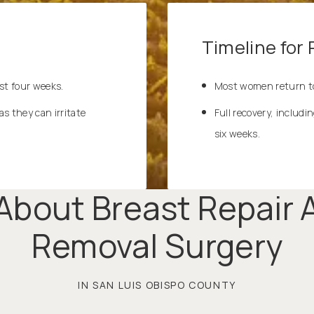
Timeline for
st four weeks.
Most women return to
as they can irritate
Full recovery, includi
six weeks.
About Breast Repair A
Removal Surgery
IN SAN LUIS OBISPO COUNTY