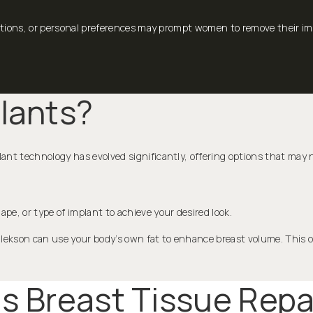
ions, or personal preferences may prompt women to remove their impl
lants?
ant technology has evolved significantly, offering options that may n
ape, or type of implant to achieve your desired look.
alekson can use your body’s own fat to enhance breast volume. This o
Is Breast Tissue Repa