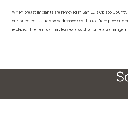
When breast implants are removed in San Luis Obispo County, 
surrounding tissue and addresses scar tissue from previous sur
replaced, the removal may leave a loss of volume or a change in
S