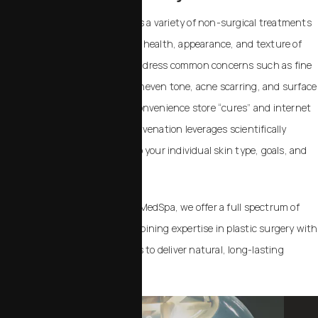
Skin rejuvenation encompasses a variety of non-surgical treatments
designed to improve the overall health, appearance, and texture of
your skin. These treatments address common concerns such as fine
lines, dullness, sun damage, uneven tone, acne scarring, and surface
imperfections. In contrast to convenience store “cures” and internet
remedies, professional skin rejuvenation leverages scientifically
validated procedures tailored to your individual skin type, goals, and
lifestyle.
At Chalekson Plastic Surgery | MedSpa, we offer a full spectrum of
skin rejuvenation options, combining expertise in plastic surgery with
advanced MedSpa technologies to deliver natural, long-lasting
results.