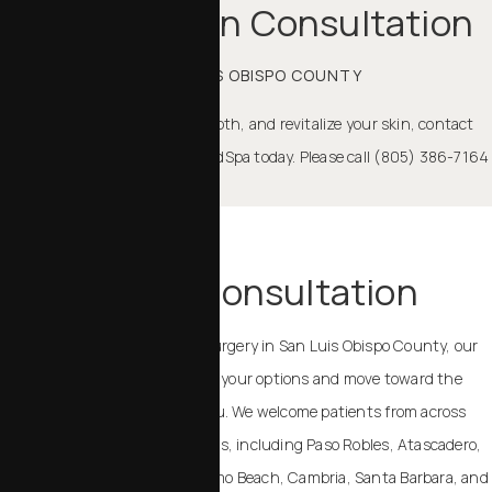
Rejuvenation Consultation
IN SAN LUIS OBISPO COUNTY
If you are ready to refresh, smooth, and revitalize your skin, contact
Chalekson Plastic Surgery | MedSpa today. Please call (805) 386-7164
to schedule.
TAKE THE NEXT STEP
Schedule a Consultation
If you are considering plastic surgery in San Luis Obispo County, our
team can help you understand your options and move toward the
outcome that feels right for you. We welcome patients from across
California and the United States, including Paso Robles, Atascadero,
Templeton, Arroyo Grande, Pismo Beach, Cambria, Santa Barbara, and