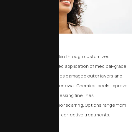
Chemical Peels
Reveal smoother, brighter skin through customized
exfoliation. Using a controlled application of medical-grade
acids, this treatment removes damaged outer layers and
stimulates healthy cellular renewal. Chemical peels improve
tone and texture while addressing fine lines,
hyperpigmentation, and minor scarring. Options range from
light refreshment to deeper corrective treatments.