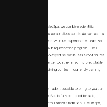
Rejuvenation
IN SAN LUIS OBISPO
At Chalekson Plastic Surgery | MedSpa, we combine scientific
expertise, surgical precision, and personalized care to deliver results
beyond standard MedSpa services. With us, experience counts. Kelli
and Jessie are the heart of our skin rejuvenation program — Kelli
brings over 20 years of hands-on expertise, while Jessie contributes
over 7 years of dedicated experience, together ensuring predictable,
natural results. Victoria is also joining our team, currently training
under Dr. Chalekson and Kelli.
Our success and longevity have made it possible to bring to you our
state-of-the-art facility. Our MedSpa is fully equipped for safe,
effective, and discreet treatments. Patients from San Luis Obispo,