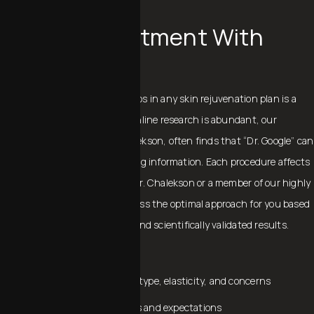
PERSONAL CONSULTATION
Aligning Treatment With
Your Goals
One of the most important steps in any skin rejuvenation plan is a
personal consultation. While online research is abundant, our
founding MD, Dr. Charles Chalekson, often finds that “Dr. Google” can
provide incomplete or misleading information. Each procedure affects
the skin in unique ways, and Dr. Chalekson or a member of our highly
trained MedSpa team will discuss the optimal approach for you based
on their extensive experience and scientifically validated results.
During your consultation:
We evaluate your skin tone, type, elasticity, and concerns
Discuss your aesthetic goals and expectations