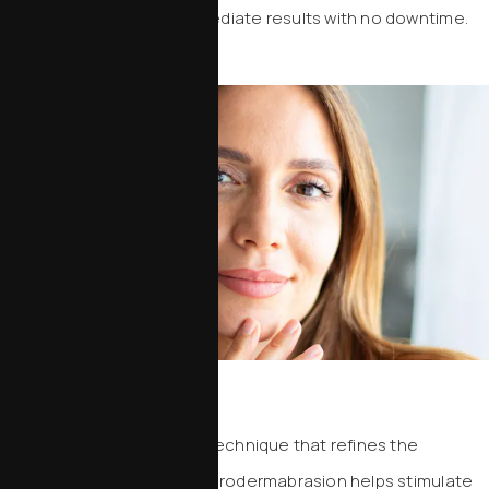
dermaplaning delivers immediate results with no downtime.
Microdermabrasion
A non-invasive exfoliation technique that refines the
outermost layer of skin, microdermabrasion helps stimulate