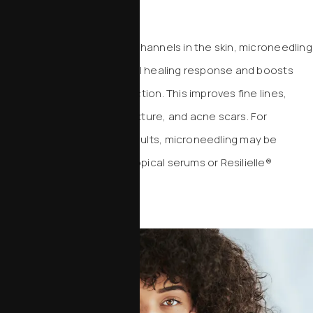
Microneedling
By creating precise micro-channels in the skin, microneedling
activates the body’s natural healing response and boosts
collagen and elastin production. This improves fine lines,
enlarged pores, uneven texture, and acne scars. For
enhanced regenerative results, microneedling may be
combined with advanced topical serums or Resilielle®
exosome therapy.