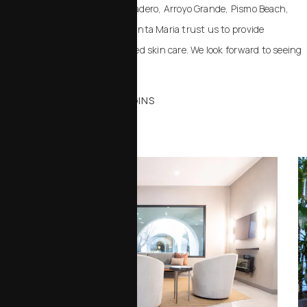
Paso Robles, Templeton, Atascadero, Arroyo Grande, Pismo Beach,
Cambria, Santa Barbara, and Santa Maria trust us to provide
advanced, safe, and personalized skin care. We look forward to seeing
you in the office.
WHERE YOUR JOURNEY BEGINS
Office Tour