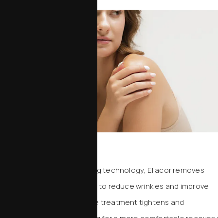
Ellacor
Using precision micro-coring technology, Ellacor removes
tiny columns of excess skin to reduce wrinkles and improve
laxity. This minimally invasive treatment tightens and