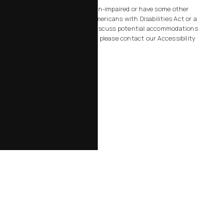
Accessibility:
If you are vision-impaired or have some other
impairment covered by the Americans with Disabilities Act or a
similar law, and you wish to discuss potential accommodations
related to using this website, please contact our Accessibility
Manager at
805-434-2828
.