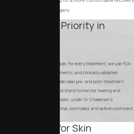
resurfaces the skin, allowing for a more comfortable recovery
and a lifted look without surgery.
Safety Is Our Priority in
Patient Care
Your safety is our guiding principle. For every treatment, we use FDA-
approved devices, sterile instruments, and clinically validated
protocols. Staff will always provide clear pre- and post-treatment
instructions to minimize risk and stand to monitor healing and
outcomes closely. Our MedSpa team, under Dr. Chalekson’s
supervision, ensures a professional, controlled, and safe environment
for your rejuvenation journey.
Your Choice for Skin