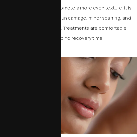
collagen production and promote a more even texture. It is
particularly helpful for mild sun damage, minor scarring, and
subtle texture irregularities. Treatments are comfortable,
efficient, and require little to no recovery time.