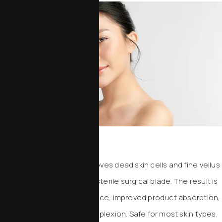
Dermaplaning
This gentle treatment removes dead skin cells and fine vellus
hair (“peach fuzz”) using a sterile surgical blade. The result is
an instantly smoother surface, improved product absorption,
and a radiant, polished complexion. Safe for most skin types,