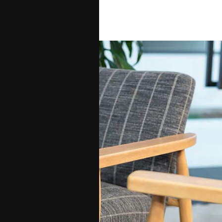
Santa Maria.
Contact Us