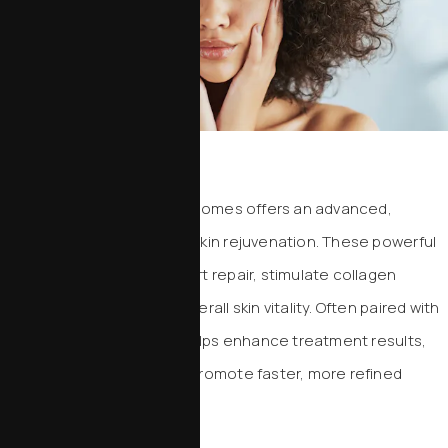
Exosomes
Therapy with Resilielle exosomes offers an advanced,
regenerative approach to skin rejuvenation. These powerful
cellular messengers support repair, stimulate collagen
production, and improve overall skin vitality. Often paired with
microneedling, Resilielle helps enhance treatment results,
reduce inflammation, and promote faster, more refined
healing.