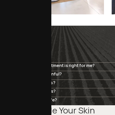
SKIN REJUVENATION
FAQ
How do I know which treatment is right for me?
Are these treatments painful?
How soon will I see results?
Can I combine treatments?
Are these procedures safe?
Schedule Your Skin