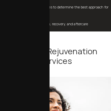
Compare different procedures to determine the best approach for
your desired outcome
Review potential side effects, recovery, and aftercare
Our Skin Rejuvenation
Services