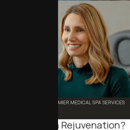
BOOK ONE OF OUR PREMIER MEDICAL SPA SERVICES
Schedule an Appointment
What Is Skin Rejuvenation?