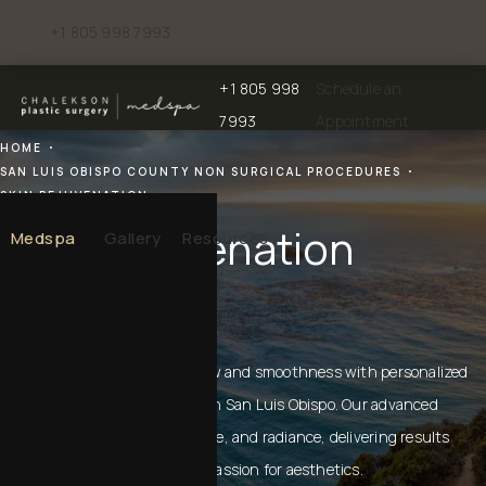
+1 805 998 7993
Give Chalekson Plastic Surgery | Medspa a phone call at
+1 805 998
Schedule an
Give Chalekson Plastic Surgery | Medspa a
7993
Appointment
HOME
SAN LUIS OBISPO COUNTY NON SURGICAL PROCEDURES
SKIN REJUVENATION
Skin Rejuvenation
Medspa
Gallery
Resources
IN SAN LUIS OBISPO
Restore your skin’s natural glow and smoothness with personalized
skin rejuvenation treatments in San Luis Obispo. Our advanced
techniques target texture, tone, and radiance, delivering results
informed by experience and a passion for aesthetics.