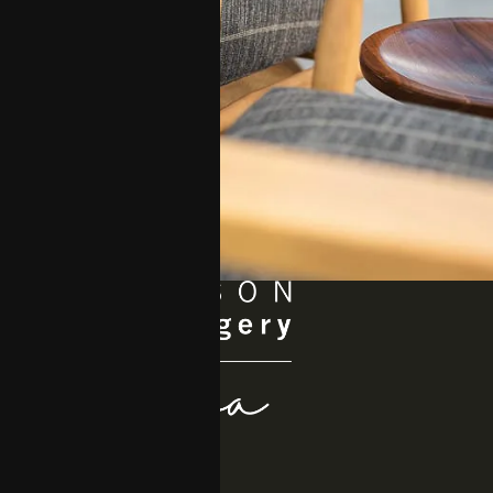
Quick Links