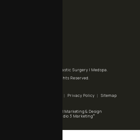
Contact
+1 805 998 7993
Call Chalekson Plastic Surgery | Medspa on the phone at
+1 805 434-9928
Send a fax to Chalekson Plastic Surgery | Medspa at
Contact Us
© Chalekson Plastic Surgery | Medspa.
All Rights Reserved.
Terms & Conditions
Privacy Policy
Sitemap
Digital Marketing & Design
®
by Studio 3 Marketing
(opens in a new tab)