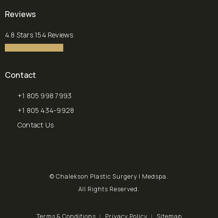
(opens in a new tab)
Reviews
Chalekson Plastic Surgery | Medspa reviews:
4.8 Stars 154 Reviews
4.8 star rating
(Opens in a new tab)
Contact
+1 805 998 7993
Call Chalekson Plastic Surgery | Medspa on the phone at
+1 805 434-9928
Send a fax to Chalekson Plastic Surgery | Medspa at
Contact Us
© Chalekson Plastic Surgery | Medspa.
All Rights Reserved.
Terms & Conditions
Privacy Policy
Sitemap