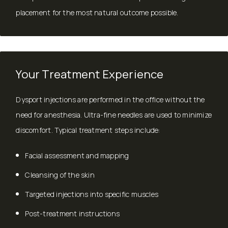
placement for the most natural outcome possible.
Your Treatment Experience
Dysport injections are performed in the office without the
need for anesthesia. Ultra-fine needles are used to minimize
discomfort. Typical treatment steps include:
Facial assessment and mapping
Cleansing of the skin
Targeted injections into specific muscles
Post-treatment instructions