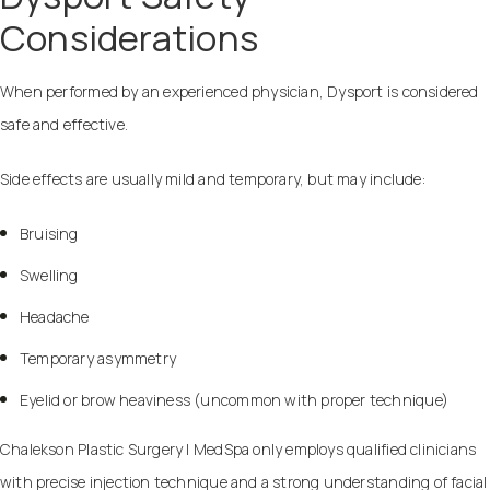
Considerations
When performed by an experienced physician, Dysport is considered
safe and effective.
Side effects are usually mild and temporary, but may include:
Bruising
Swelling
Headache
Temporary asymmetry
Eyelid or brow heaviness (uncommon with proper technique)
Chalekson Plastic Surgery | MedSpa only employs qualified clinicians
with precise injection technique and a strong understanding of facial