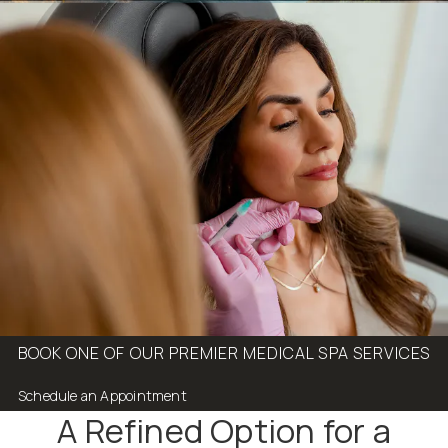
BOOK ONE OF OUR PREMIER MEDICAL SPA SERVICES
Schedule an Appointment
A Refined Option for a