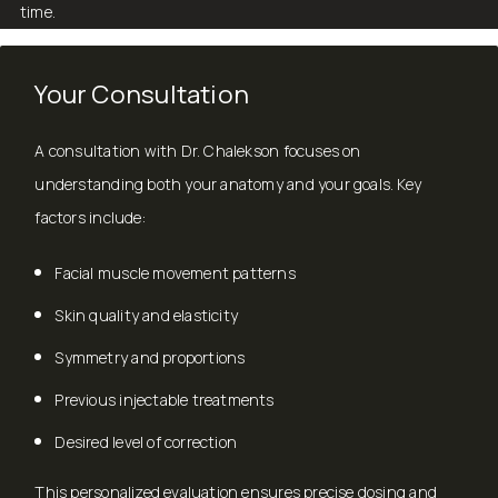
time.
Your Consultation
A consultation with Dr. Chalekson focuses on
understanding both your anatomy and your goals. Key
factors include:
Facial muscle movement patterns
Skin quality and elasticity
Symmetry and proportions
Previous injectable treatments
Desired level of correction
This personalized evaluation ensures precise dosing and