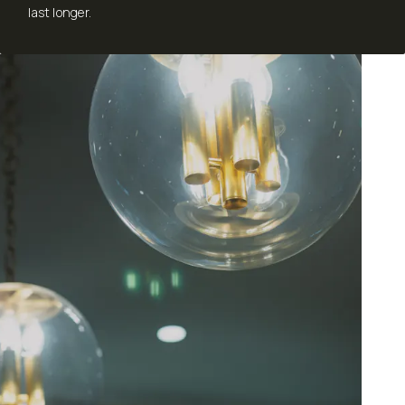
last longer.