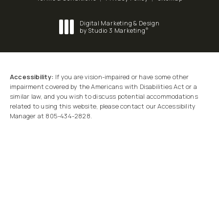
Digital Marketing & Design
®
by Studio 3 Marketing
(opens in a new tab)
Accessibility:
If you are vision-impaired or have some other
impairment covered by the Americans with Disabilities Act or a
similar law, and you wish to discuss potential accommodations
related to using this website, please contact our Accessibility
Manager at
805-434-2828
.