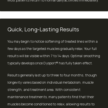
Most patients return to normal daily activities immediately.
Quick, Long-Lasting Results
You may begin to notice softening of treated lines within a
few days as the targeted muscles gradually relax. Your full
results will be visible within 7 to 14 days. Optimal smoothing
typically develops once Dysport® has fully taken effect.
Results generally last up to three to four months, though
longevity varies based on individual metabolism, muscle
strength, and treatment area. With consistent
maintenance treatments, many patients find that their
muscles become conditioned to relax, allowing results to