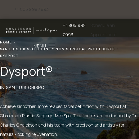
+1 805 998 7993
Give Chalekson Plastic Surgery | Medspa a phone call at
+1 805 998
Schedule an
Give Chalekson Plastic Surgery | Medspa a
7993
Appointment
HOME
SAN LUIS OBISPO COUNTY NON SURGICAL PROCEDURES
DYSPORT
Dysport®
IN SAN LUIS OBISPO
Achieve smoother, more relaxed facial definition with Dysport at
Chalekson Plastic Surgery | MedSpa. Treatments are performed by Dr.
Charles Chalekson and his team with precision and artistry for
natural-looking rejuvenation.