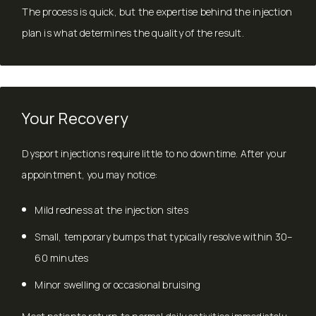
The process is quick, but the expertise behind the injection
plan is what determines the quality of the result.
Your Recovery
Dysport injections require little to no downtime. After your
appointment, you may notice:
Mild redness at the injection sites
Small, temporary bumps that typically resolve within 30–
60 minutes
Minor swelling or occasional bruising