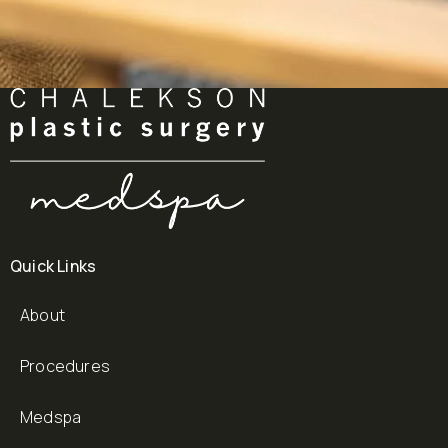
Quick Links
About
Procedures
Medspa