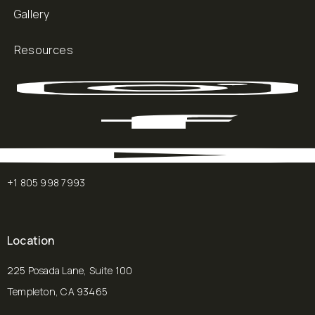
Gallery
Resources
+1 805 998 7993
Location
225 Posada Lane, Suite 100
Templeton, CA 93465