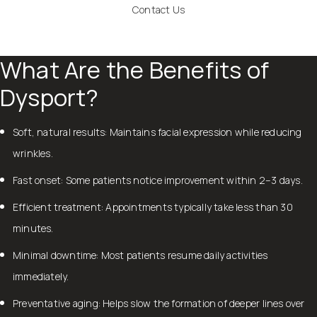
Contact Us
What Are the Benefits of
Dysport?
Soft, natural results: Maintains facial expression while reducing
wrinkles.
Fast onset: Some patients notice improvement within 2–3 days.
Efficient treatment: Appointments typically take less than 30
minutes.
Minimal downtime: Most patients resume daily activities
immediately.
Preventative aging: Helps slow the formation of deeper lines over