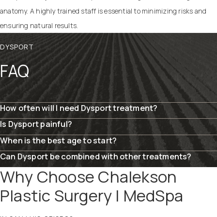
anatomy. A highly trained staff is essential to minimizing risks and
ensuring natural results.
DYSPORT
FAQ
How often will I need Dysport treatment?
Is Dysport painful?
When is the best age to start?
Can Dysport be combined with other treatments?
Why Choose Chalekson
Plastic Surgery | MedSpa