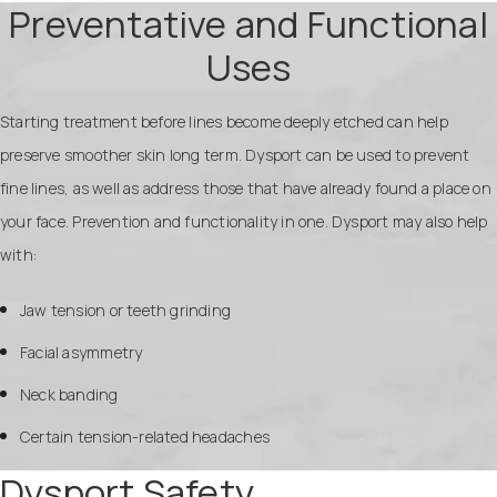
Preventative and Functional
Uses
Starting treatment before lines become deeply etched can help
preserve smoother skin long term. Dysport can be used to prevent
fine lines, as well as address those that have already found a place on
your face. Prevention and functionality in one. Dysport may also help
with:
Jaw tension or teeth grinding
Facial asymmetry
Neck banding
Certain tension-related headaches
Dysport Safety