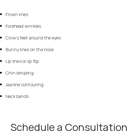
Frown lines
Forehead wrinkles
Crow’s feet around the eyes
Bunny lines on the nose
Lip lines or lip flip
Chin dimpling
Jawline contouring
Neck bands
Schedule a Consultation