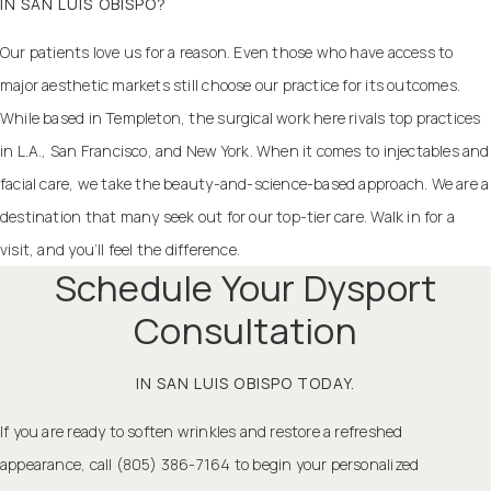
IN SAN LUIS OBISPO?
Our patients love us for a reason. Even those who have access to
major aesthetic markets still choose our practice for its outcomes.
While based in Templeton, the surgical work here rivals top practices
in L.A., San Francisco, and New York. When it comes to injectables and
facial care, we take the beauty-and-science-based approach. We are a
destination that many seek out for our top-tier care. Walk in for a
visit, and you’ll feel the difference.
Schedule Your Dysport
Consultation
IN SAN LUIS OBISPO TODAY.
If you are ready to soften wrinkles and restore a refreshed
appearance, call (805) 386-7164 to begin your personalized