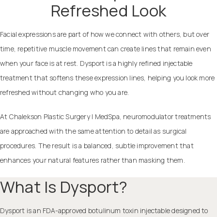
Refreshed Look
Facial expressions are part of how we connect with others, but over
time, repetitive muscle movement can create lines that remain even
when your face is at rest. Dysport is a highly refined injectable
treatment that softens these expression lines, helping you look more
refreshed without changing who you are.
At Chalekson Plastic Surgery | MedSpa, neuromodulator treatments
are approached with the same attention to detail as surgical
procedures. The result is a balanced, subtle improvement that
enhances your natural features rather than masking them.
What Is Dysport?
Dysport is an FDA-approved botulinum toxin injectable designed to