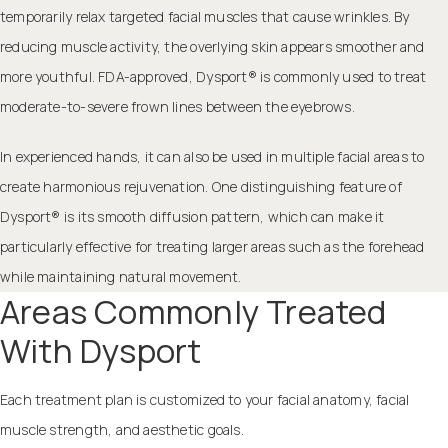
temporarily relax targeted facial muscles that cause wrinkles. By
reducing muscle activity, the overlying skin appears smoother and
more youthful. FDA-approved, Dysport® is commonly used to treat
moderate-to-severe frown lines between the eyebrows.
In experienced hands, it can also be used in multiple facial areas to
create harmonious rejuvenation. One distinguishing feature of
Dysport® is its smooth diffusion pattern, which can make it
particularly effective for treating larger areas such as the forehead
while maintaining natural movement.
Areas Commonly Treated
With Dysport
Each treatment plan is customized to your facial anatomy, facial
muscle strength, and aesthetic goals.