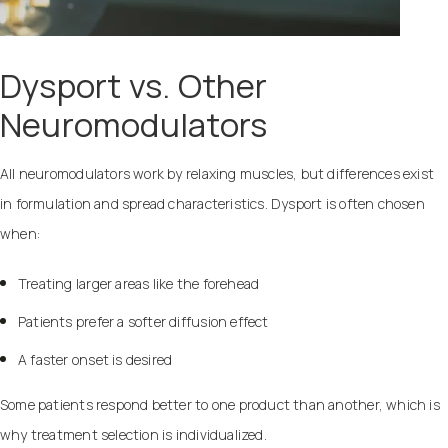
Dysport vs. Other
Neuromodulators
All neuromodulators work by relaxing muscles, but differences exist
in formulation and spread characteristics. Dysport is often chosen
when:
Treating larger areas like the forehead
Patients prefer a softer diffusion effect
A faster onset is desired
Some patients respond better to one product than another, which is
why treatment selection is individualized.