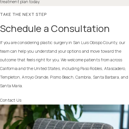
treatment plan today.
TAKE THE NEXT STEP
Schedule a Consultation
If you are considering plastic surgery in San Luis Obispo County, our
team can help you understand your options and move toward the
outcome that feels right for you. We welcome patients from across
California and the United States, including Paso Robles, Atascadero,
Templeton, Arroyo Grande, Pismo Beach, Cambria, Santa Barbara, and
Santa Maria.
Contact Us