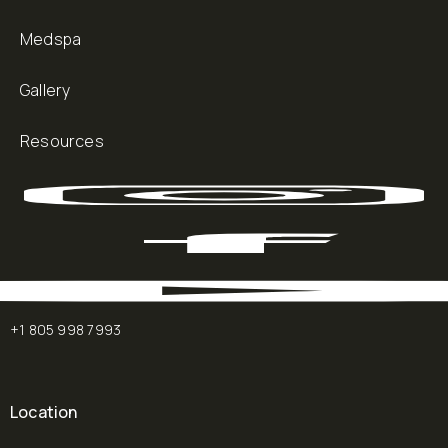
Medspa
Gallery
Resources
+1 805 998 7993
Location