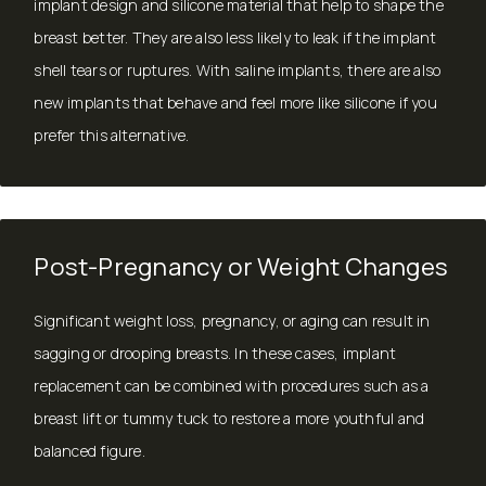
implant design and silicone material that help to shape the
breast better. They are also less likely to leak if the implant
shell tears or ruptures. With saline implants, there are also
new implants that behave and feel more like silicone if you
prefer this alternative.
Post-Pregnancy or Weight Changes
Significant weight loss, pregnancy, or aging can result in
sagging or drooping breasts. In these cases, implant
replacement can be combined with procedures such as a
breast lift
or
tummy tuck
to restore a more youthful and
balanced figure.