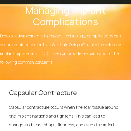
Managing Implant
Complications
Despite advancements in implant technology, complications can
occur, requiring patients in San Luis Obispo County to seek breast
implant replacement.
Dr. Chalekson
provides expert care for the
following common concerns:
Capsular Contracture
Capsular contracture occurs when the scar tissue around
the implant hardens and tightens. This can lead to
changes in breast shape, firmness, and even discomfort.