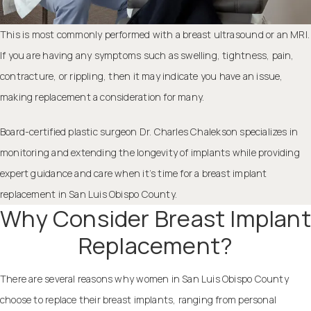
This is most commonly performed with a breast ultrasound or an MRI.
If you are having any symptoms such as swelling, tightness, pain,
contracture, or rippling, then it may indicate you have an issue,
making replacement a consideration for many.
Board-certified
plastic surgeon Dr. Charles Chalekson
specializes in
monitoring and extending the longevity of implants while providing
expert guidance and care when it’s time for a breast implant
replacement in San Luis Obispo County.
Why Consider Breast Implant
Replacement?
There are several reasons why women in San Luis Obispo County
choose to replace their breast implants, ranging from personal