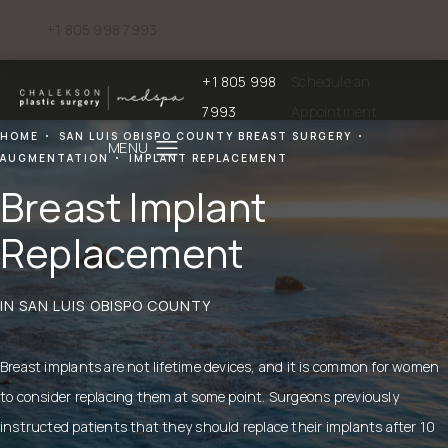
+1 805 998 7993
Give Chalekson Plastic Surgery | Medspa a phone call at
+1 805 998
Schedule an
Give Chalekson Plastic Surgery | Medspa a
7993
Appointment
HOME
SAN LUIS OBISPO COUNTY BREAST SURGERY
AUGMENTATION
IMPLANT REPLACEMENT
Breast Implant
Replacement
IN SAN LUIS OBISPO COUNTY
Breast implants
are not lifetime devices, and it is common for women
to consider replacing them at some point. Surgeons previously
instructed patients that they should replace their implants after 10