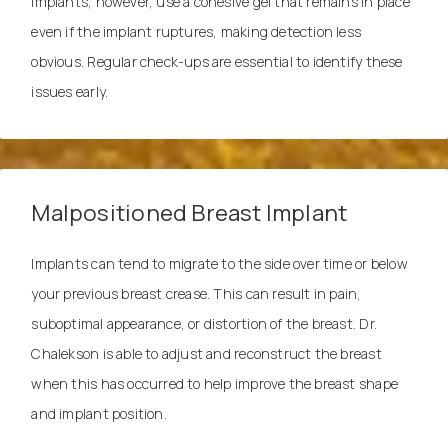
implants, however, use a cohesive gel that remains in place
even if the implant ruptures, making detection less
obvious. Regular check-ups are essential to identify these
issues early.
Malpositioned Breast Implant
Implants can tend to migrate to the side over time or below
your previous breast crease. This can result in pain,
suboptimal appearance, or distortion of the breast. Dr.
Chalekson is able to adjust and
reconstruct
the breast
when this has occurred to help improve the breast shape
and implant position.