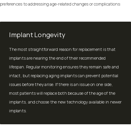
preferences to addressing age-related changes or complications:
Implant Longevity
The most straightforward reason for replacement is that
implants are nearing the end of their recommended
lifespan. Regular monitoring ensures they remain safe and
intact, but replacing aging implants can prevent potential
issues before they arise. If there is an issue on one side,
most patients will replace both because of the age of the
implants, and choose the new technology available in newer
implants.