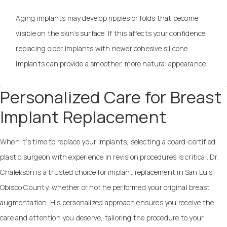
Aging implants may develop ripples or folds that become
visible on the skin’s surface. If this affects your confidence,
replacing older implants with newer cohesive silicone
implants can provide a smoother, more natural appearance.
Personalized Care for Breast
Implant Replacement
When it’s time to replace your implants, selecting a board-certified
plastic surgeon with experience in revision procedures is critical. Dr.
Chalekson is a trusted choice for implant replacement in San Luis
Obispo County, whether or not he performed your original breast
augmentation. His personalized approach ensures you receive the
care and attention you deserve, tailoring the procedure to your