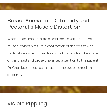
Breast Animation Deformity and
Pectoralis Muscle Distortion
When breast implants are placed excessively under the
muscle, this can result in contraction of the breast with
pectoralis muscle contraction, which can distort the shape
of the breast and cause unwanted attention to the patient.
Dr. Chalekson uses techniques to improve or correct this
deformity.
Visible Rippling