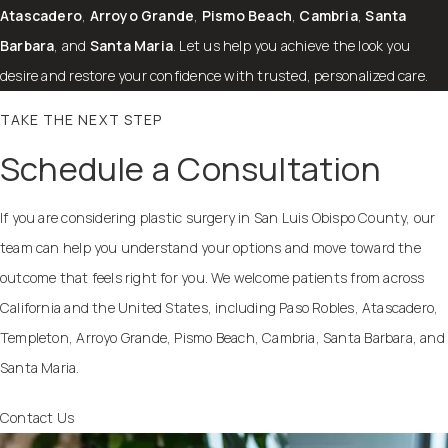
Atascadero
,
Arroyo Grande
,
Pismo Beach
,
Cambria
,
Santa
Barbara
, and
Santa Maria
. Let us help you achieve the look you
desire and restore your confidence with trusted, personalized care.
TAKE THE NEXT STEP
Schedule a Consultation
If you are considering plastic surgery in San Luis Obispo County, our
team can help you understand your options and move toward the
outcome that feels right for you. We welcome patients from across
California and the United States, including Paso Robles, Atascadero,
Templeton, Arroyo Grande, Pismo Beach, Cambria, Santa Barbara, and
Santa Maria.
Contact Us