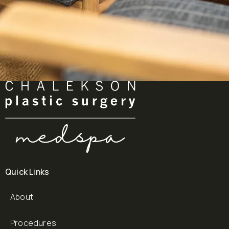
Quick Links
About
Procedures