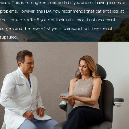
years. This is no longer recommended if you are not having issues or
problems. However, the FDA now recommends that patients look at
their implants after 5 years of their initial breast enhancement
surgery and then every 2-3 years to ensure that they are not
ruptured.