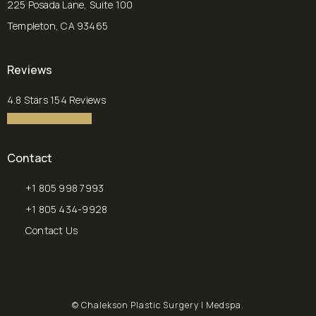
225 Posada Lane, Suite 100
Templeton, CA 93465
(opens in a new tab)
Reviews
Chalekson Plastic Surgery | Medspa reviews:
4.8 Stars 154 Reviews
4.8 star rating
(Opens in a new tab)
Contact
+1 805 998 7993
Call Chalekson Plastic Surgery | Medspa on the phone at
+1 805 434-9928
Send a fax to Chalekson Plastic Surgery | Medspa at
Contact Us
© Chalekson Plastic Surgery | Medspa.