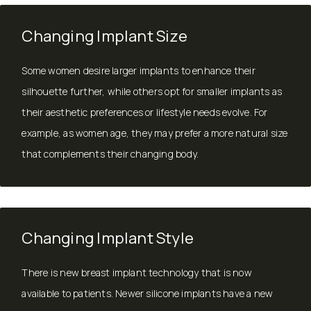
Changing Implant Size
Some women desire larger implants to enhance their
silhouette further, while others opt for smaller implants as
their aesthetic preferences or lifestyle needs evolve. For
example, as women age, they may prefer a more natural size
that complements their changing body.
Changing Implant Style
There is new breast implant technology that is now
available to patients. Newer silicone implants have a new