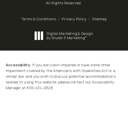
All Rights Reserved.
Terms & Conditions
Privacy Policy
Sitemap
Digital Marketing & Design
®
by Studio 3 Marketing
(opens in a new tab)
Accessibility:
If you are vision-impaired or have some other
impairment covered by the Americans with Disabilities Act or a
similar law, and you wish to discuss potential accommodations
related to using this website, please contact our Accessibility
Manager at
805-434-2828
.