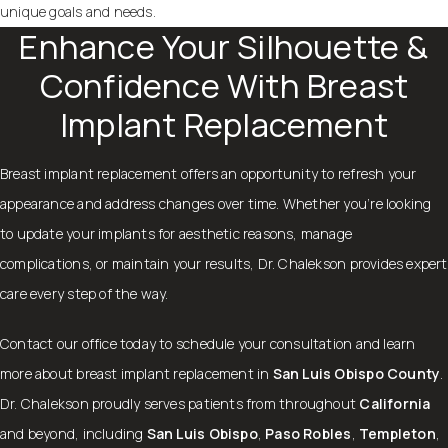
unique goals and needs.
Enhance Your Silhouette &
Confidence With Breast
Implant Replacement
Breast implant replacement offers an opportunity to refresh your
appearance and address changes over time. Whether you’re looking
to update your implants for aesthetic reasons, manage
complications, or maintain your results, Dr. Chalekson provides expert
care every step of the way.
Contact
our office today to schedule your consultation and learn
more about breast implant replacement in
San Luis Obispo County
.
Dr. Chalekson proudly serves patients from throughout
California
and beyond, including
San Luis Obispo
,
Paso Robles
,
Templeton
,