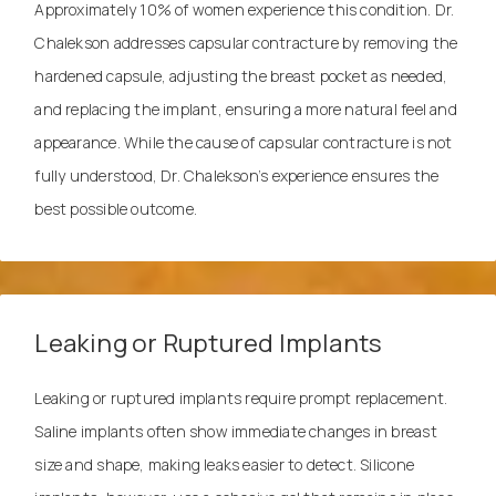
Approximately 10% of women experience this condition. Dr.
Chalekson addresses capsular contracture by removing the
hardened capsule, adjusting the breast pocket as needed,
and replacing the implant, ensuring a more natural feel and
appearance. While the cause of capsular contracture is not
fully understood, Dr. Chalekson’s experience ensures the
best possible outcome.
Leaking or Ruptured Implants
Leaking or ruptured implants require prompt replacement.
Saline implants often show immediate changes in breast
size and shape, making leaks easier to detect. Silicone