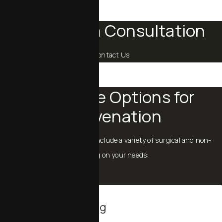
Schedule a Consultation
Contact Us
Procedure Options for
Rejuvenation
Menopause rejuvenation can include a variety of surgical and non-
surgical procedures, depending on your needs:
Body Contouring