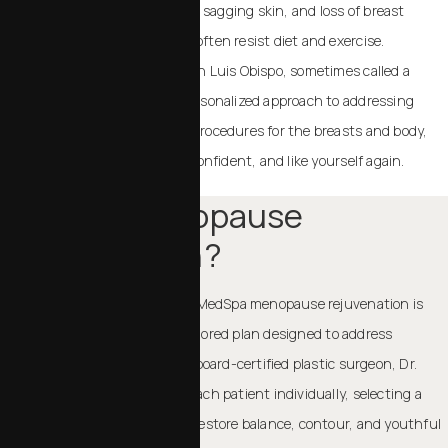
you look and feel. Stubborn fat, sagging skin, and loss of breast
volume are common, and they often resist diet and exercise.
Menopausal rejuvenation in San Luis Obispo
, sometimes called a
“menopause makeover,” is a personalized approach to addressing
these changes. By combining procedures for the breasts and body,
we help you feel comfortable, confident, and like yourself again.
What Is Menopause
Rejuvenation?
At Chalekson Plastic Surgery | MedSpa menopause rejuvenation is
not a single procedure; it’s a tailored plan designed to address
multiple areas of concern. Our board-certified plastic surgeon, Dr.
Charles Chalekson evaluates each patient individually, selecting a
combination of treatments to restore balance, contour, and youthful