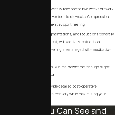
Body contouring: Patients typically take one to two weeks off work,
gradually resuming activity over four to six weeks. Compression
garments and gentle movement support healing.
Breast procedures: Lifts, augmentations, and reductions generally
require one to two weeks of rest, with activity restrictions
gradually easing. Pain and swelling are managed with medication
and careful aftercare.
Non-Surgical Enhancements: Minimal downtime, though slight
swelling or bruising may occur.
Dr. Chalekson and his team provide detailed post-operative
instructions, ensuring a smooth recovery while maximizing your
results.
Results You Can See and