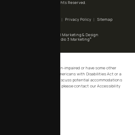
All Rights Reserved.
Terms & Conditions
Privacy Policy
Sitemap
Digital Marketing & Design
®
by Studio 3 Marketing
(opens in a new tab)
Accessibility:
If you are vision-impaired or have some other
impairment covered by the Americans with Disabilities Act or a
similar law, and you wish to discuss potential accommodations
related to using this website, please contact our Accessibility
Manager at
805-434-2828
.