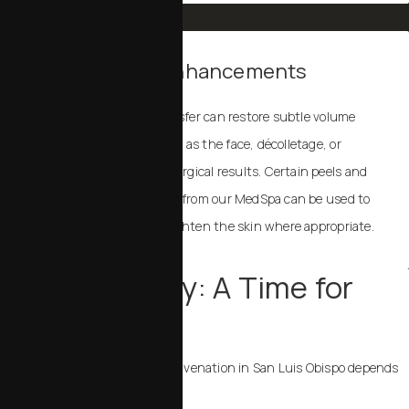
Non-Surgical Enhancements
Dermal fillers and fat transfer can restore subtle volume
and contour to areas such as the face, décolletage, or
hands, complementing surgical results. Certain peels and
laser treatments available from our MedSpa can be used to
address fine lines and brighten the skin where appropriate.
Your Recovery: A Time for
Rest
Recovery after
menopausal rejuvenation in San Luis Obispo
depends
on the procedures performed: