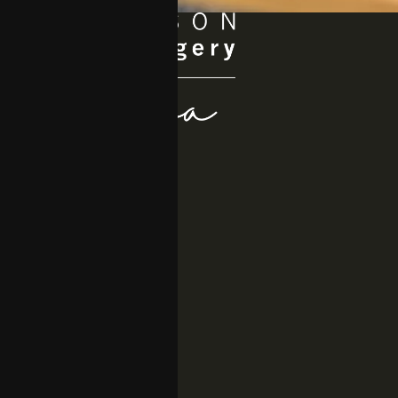
Quick Links
About
Procedures
Medspa
Gallery
Resources
Location