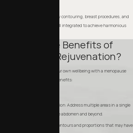
proportion.
This approach can include body contouring, breast procedures, and
non-surgical enhancements, all integrated to achieve harmonious
results.
What Are the Benefits of
Menopause Rejuvenation?
Taking the time to invest in your own wellbeing with a menopause
rejuvenation can bring many benefits:
Comprehensive transformation: Address multiple areas in a single
plan, from the breasts to the abdomen and beyond.
Boost confidence: Restore contours and proportions that may have