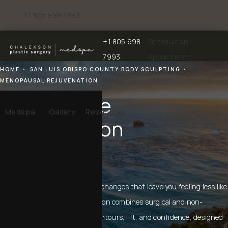
+1 805 998 7993
Give Chalekson Plastic Surgery | Medspa a phone call at
+1 805 998
Schedule an
Give Chalekson Plastic Surgery | Medspa a
7993
Appointment
HOME
SAN LUIS OBISPO COUNTY BODY SCULPTING
MENOPAUSAL REJUVENATION
Menopause
Medspa
Gallery
Resources
Rejuvenation
IN SAN LUIS OBISPO
Menopause can bring physical changes that leave you feeling less like
yourself. Menopause rejuvenation combines surgical and non-
surgical solutions to restore contours, lift, and confidence, designed