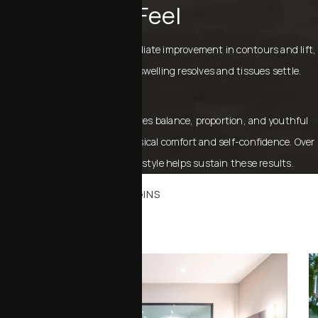
Feel
Patients normally notice immediate improvement in contours and lift,
with final results emerging as swelling resolves and tissues settle.
Menopause rejuvenation restores balance, proportion, and youthful
definition, improving both physical comfort and self-confidence. Over
time, maintaining a healthy lifestyle helps sustain these results.
WHERE YOUR JOURNEY BEGINS
Office Tour