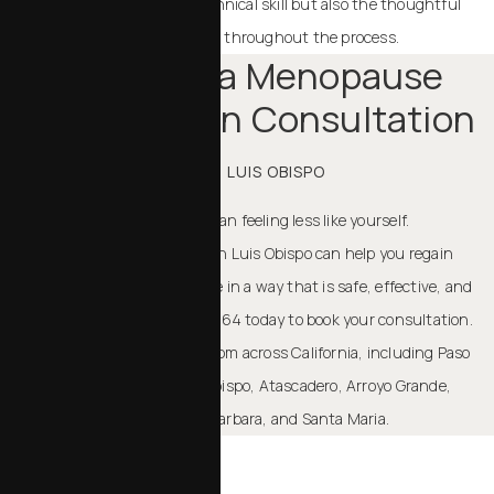
Patients value not only his technical skill but also the thoughtful
guidance and support provided throughout the process.
Schedule a Menopause
Rejuvenation Consultation
IN SAN LUIS OBISPO
Menopause doesn’t have to mean feeling less like yourself.
Menopausal rejuvenation in San Luis Obispo
can help you regain
balance, shape, and confidence in a way that is safe, effective, and
personalized. Call (805) 386-7164 today to book your consultation.
Our team welcomes patients from across California, including Paso
Robles, Templeton, San Luis Obispo, Atascadero, Arroyo Grande,
Pismo Beach, Cambria, Santa Barbara, and Santa Maria.
TAKE THE NEXT STEP