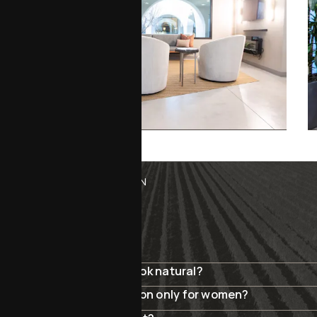
MENOPAUSE REJUVENATION
FAQ
Will my surgery results look natural?
Is menopause rejuvenation only for women?