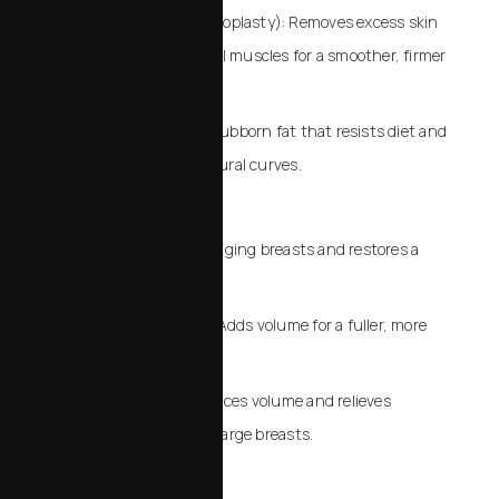
Tummy Tuck (Abdominoplasty): Removes excess skin
and tightens abdominal muscles for a smoother, firmer
midsection.
Liposuction: Targets stubborn fat that resists diet and
exercise, sculpting natural curves.
Breast Procedures
Breast Lift: Elevates sagging breasts and restores a
youthful profile.
Breast Augmentation: Adds volume for a fuller, more
balanced silhouette.
Breast Reduction: Reduces volume and relieves
discomfort from overly large breasts.