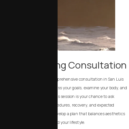
Your Beginning Consultation
Your journey begins with a comprehensive consultation in San Luis
Obispo. Dr. Chalekson will discuss your goals, examine your body, and
review your medical history. This session is your chance to ask
questions about potential procedures, recovery, and expected
outcomes. Together, we will develop a plan that balances aesthetics
with realistic results for you and your lifestyle.