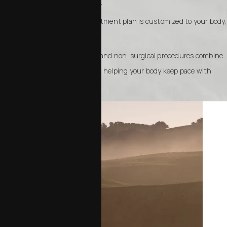
changed during menopause.
Tailored approach: Each treatment plan is customized to your body,
goals, and lifestyle.
Long-term results: Surgical and non-surgical procedures combine
to create enduring changes, helping your body keep pace with
your energy and vitality.