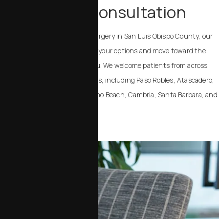
Schedule a Consultation
If you are considering plastic surgery in San Luis Obispo County, our
team can help you understand your options and move toward the
outcome that feels right for you. We welcome patients from across
California and the United States, including Paso Robles, Atascadero,
Templeton, Arroyo Grande, Pismo Beach, Cambria, Santa Barbara, and
Santa Maria.
Contact Us