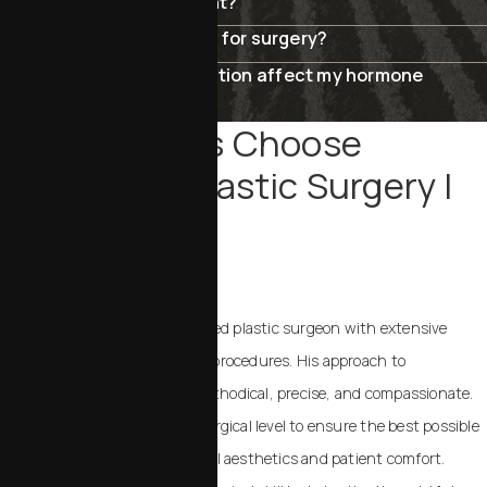
Are the results permanent?
How do I know if I’m ready for surgery?
Will menopause rejuvenation affect my hormone
levels?
Why Patients Choose
Chalekson Plastic Surgery |
MedSpa
IN SAN LUIS OBISPO?
Dr. Chalekson is a board-certified plastic surgeon with extensive
experience in body and breast procedures. His approach to
menopause rejuvenation is methodical, precise, and compassionate.
He works at the cellular and surgical level to ensure the best possible
results, with a focus on natural aesthetics and patient comfort.