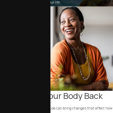
for your body, your goals and your life.
Bringing Your Body Back
A natural stage in life, menopause can bring changes that affect how