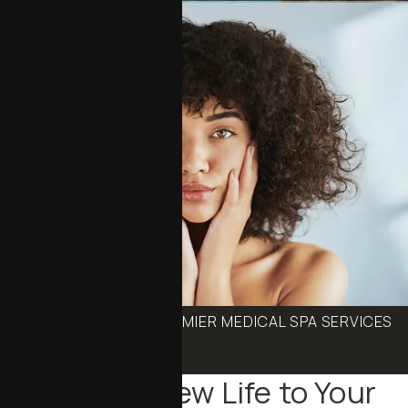
BOOK ONE OF OUR PREMIER MEDICAL SPA SERVICES
Schedule an Appointment
Bringing New Life to Your