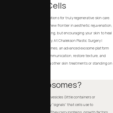
Cells
As science evolves, so do our options for truly regenerative skin care.
Exosome therapy represents a new frontier in aesthetic rejuvenation,
not merely masking signs of aging, but encouraging your skin to heal
and renew itself more effectively. At Chalekson Plastic Surgery |
MedSpa, we use Resilielle exosomes, an advanced exosome platform
designed to support cellular communication, restore texture, and
boost radiance, complementing other skin treatments or standing on
their own.
What Are Exosomes?
Exosomes are tiny extracellular vesicles (little containers or
envelopes). They are essentially “signals” that cells use to
communicate with each other. They carry proteins, growth factors,