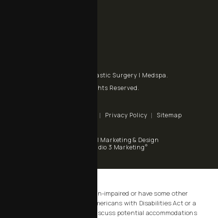
Call Chalekson Plastic Surgery | Medspa on the phone at
+1 805 434-9928
Send a fax to Chalekson Plastic Surgery | Medspa at
Contact Us
© Chalekson Plastic Surgery | Medspa.
All Rights Reserved.
Terms & Conditions
Privacy Policy
Sitemap
Digital Marketing & Design
®
by Studio 3 Marketing
(opens in a new tab)
Accessibility:
If you are vision-impaired or have some other
impairment covered by the Americans with Disabilities Act or a
similar law, and you wish to discuss potential accommodations