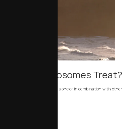
What Can Exosomes Treat?
Resilielle exosomes can be used alone or in combination with other
treatments to address:
Fine lines and wrinkles
Dull or uneven texture