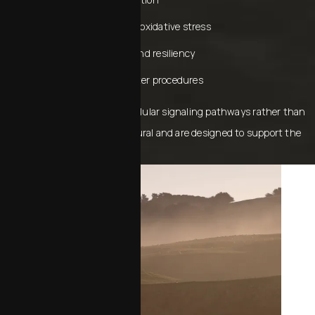
Reducing inflammation and oxidative stress
Enhancing skin thickness and resiliency
Increasing tissue healing after procedures
Because they work through cellular signaling pathways rather than
artificial fillers, results feel natural and are designed to support the
long‑term health of your skin.