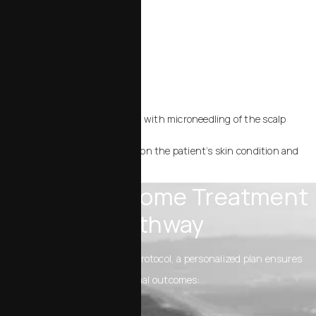
Sun‑damaged or aging skin
Acne‑prone skin or scarring
Redness and inflammation
Post‑procedure recovery
Hair stimulation, when used with microneedling of the scalp
Each plan is customized based on the patient’s skin condition and
goals.
Typical Exosome Treatment
Pathway
Rather than one universal protocol, a personalized plan ensures
optimal outcomes: