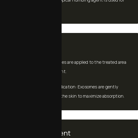
comfort.
Application
For microneedling, exosomes are applied to the treated area
immediately post‑treatment.
For standalone topical application: Exosomes are gently
massaged or infused into the skin to maximize absorption.
Time Commitment