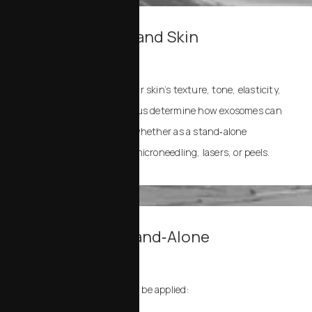
1. Consultation and Skin
Assessment
We start by examining your skin’s texture, tone, elasticity,
and concerns. This helps us determine how exosomes can
best support your goals, whether as a stand‑alone
treatment or paired with microneedling, lasers, or peels.
2. Adjunct or Stand‑Alone
Application
Resilielle Exosomes may be applied: