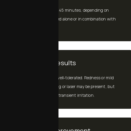
Sessions typically take 15–45 minutes, depending on
whether exosomes are used alone or in combination with
another procedure.
Recovery and Results
Exosomes are gentle and well‑tolerated. Redness or mild
warmth from microneedling or laser may be present, but
exosomes often help calm transient irritation.
Timeline for Improvement