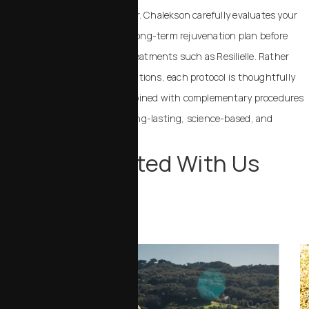
an elevated standard of care. Dr. Chalekson carefully evaluates your
skin biology, overall goals, and long-term rejuvenation plan before
recommending regenerative treatments such as Resilielle. Rather
than offering trend-driven solutions, each protocol is thoughtfully
selected and strategically combined with complementary procedures
when appropriate to achieve long-lasting, science-based, and
beautiful results.
Stay Connected With Us