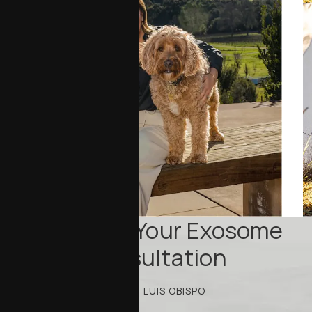
Schedule Your Exosome
Consultation
IN SAN LUIS OBISPO