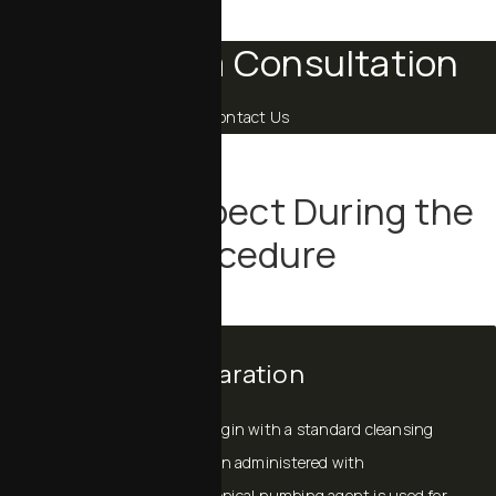
Schedule a Consultation
Contact Us
What to Expect During the
Procedure
Comfort & Preparation
Most exosome sessions begin with a standard cleansing
and skin preparation. When administered with
microneedling or laser, a topical numbing agent is used for