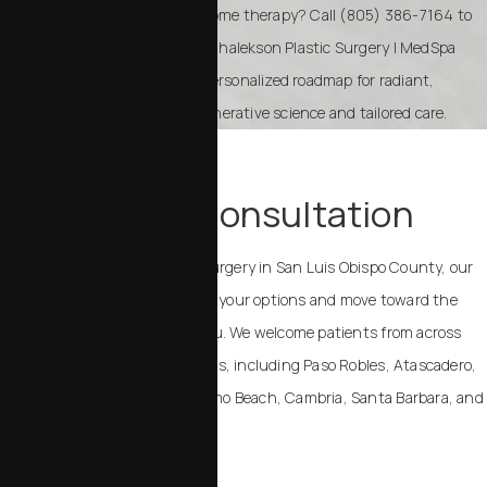
Ready to explore Resilielle exosome therapy? Call (805) 386-7164 to
schedule a consultation with Chalekson Plastic Surgery | MedSpa
today. We’ll help you create a personalized roadmap for radiant,
healthier skin powered by regenerative science and tailored care.
TAKE THE NEXT STEP
Schedule a Consultation
If you are considering plastic surgery in San Luis Obispo County, our
team can help you understand your options and move toward the
outcome that feels right for you. We welcome patients from across
California and the United States, including Paso Robles, Atascadero,
Templeton, Arroyo Grande, Pismo Beach, Cambria, Santa Barbara, and
Santa Maria.
Contact Us