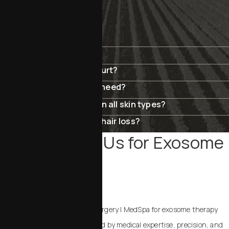
FAQ
Are exosomes safe?
Does exosome therapy hurt?
How many sessions will I need?
Can exosomes be used on all skin types?
Can exosomes help with hair loss?
Why Choose Us for Exosome
Therapy
IN SAN LUIS OBISPO?
Choosing Chalekson Plastic Surgery | MedSpa for exosome therapy
means your treatment is guided by medical expertise, precision, and