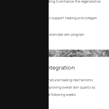
Directly after microneedling to enhance the regenerative
response
After laser resurfacing to support healing and collagen
stimulation
Topically, as part of a customized skin program
3. Healing and Integration
Exosomes help accelerate natural healing mechanisms,
reducing downtime and improving overall skin quality as
your skin remodels over the following weeks.