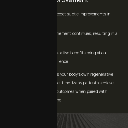
Within Days: You can expect subtle improvements in
hydration and glow
1–4 Weeks: Texture refinement continues, resulting in a
smoother appearance
Multiple sessions: Cumulative benefits bring about
firmness, tone, and resilience
Because exosomes harness your body’s own regenerative
pathways, results build over time. Many patients achieve
stronger, more sustained outcomes when paired with
microneedling or resurfacing.
EXOSOMES