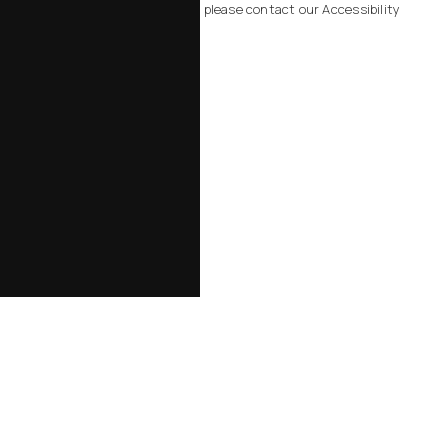
related to using this website, please contact our Accessibility
Manager at
805-434-2828
.