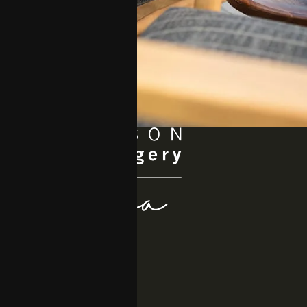
Quick Links
About
Procedures