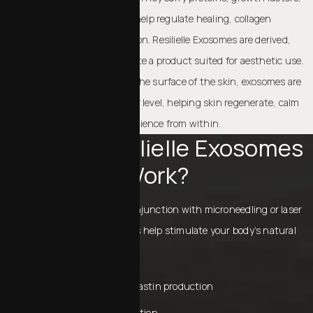
and genetic messengers that help regulate healing, collagen
production, and cellular function. Resilielle Exosomes are derived,
processed, and purified to create a product suited for aesthetic use.
Unlike ingredients that sit on the surface of the skin, exosomes are
designed to work at the cellular level, helping skin regenerate, calm
inflammation, and improve resilience from within.
How Do Resilielle Exosomes
Work?
When applied topically or in conjunction with microneedling or laser
treatments, Resilielle exosomes help stimulate your body’s natural
repair processes. They do so by:
Encouraging collagen and elastin production
Supporting cellular regeneration