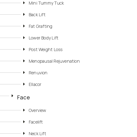
Mini Tummy Tuck
Back Lift
Fat Grafting
Lower Body Lift
Post Weight Loss
Menopausal Rejuvenation
Renuvion
Ellacor
Face
Overview
Facelift
Neck Lift