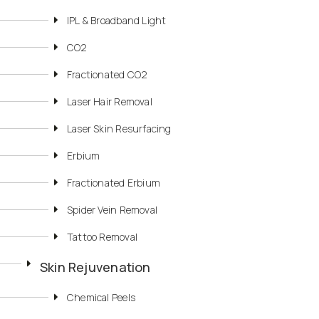
IPL & Broadband Light
CO2
Fractionated CO2
Laser Hair Removal
Laser Skin Resurfacing
Erbium
Fractionated Erbium
Spider Vein Removal
Tattoo Removal
Skin Rejuvenation
Chemical Peels