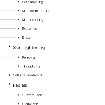
Dermaplaning
Microdermabrasion
Microneedling
Exosomes
Ellacor
Skin Tightening
Renuvion
Thread Lifts
Cellulite Treatment
Facials
Custom Facial
HydraFacial