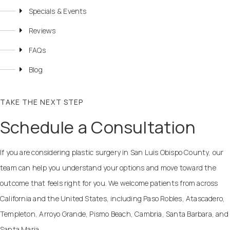
Specials & Events
Reviews
FAQs
Blog
TAKE THE NEXT STEP
Schedule a Consultation
If you are considering plastic surgery in San Luis Obispo County, our
team can help you understand your options and move toward the
outcome that feels right for you. We welcome patients from across
California and the United States, including Paso Robles, Atascadero,
Templeton, Arroyo Grande, Pismo Beach, Cambria, Santa Barbara, and
Santa Maria.