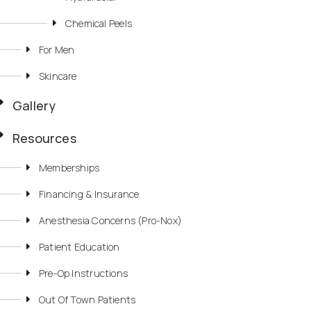
Chemical Peels
For Men
Skincare
Gallery
Resources
Memberships
Financing & Insurance
Anesthesia Concerns (Pro-Nox)
Patient Education
Pre-Op Instructions
Out Of Town Patients