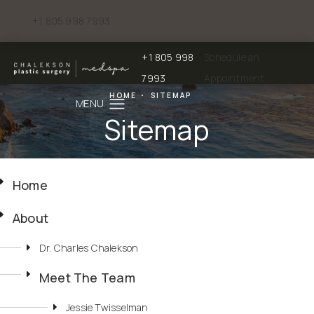
+1 805 998 7993
Give Chalekson Plastic Surgery | Medspa a phone call at
+1 805 998
Schedule an
Give Chalekson Plastic Surgery | Medspa a
7993
Appointment
HOME
SITEMAP
Sitemap
Home
About
Dr. Charles Chalekson
Meet The Team
Jessie Twisselman