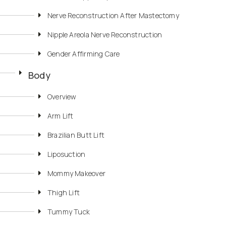
Nerve Reconstruction After Mastectomy
Nipple Areola Nerve Reconstruction
Gender Affirming Care
Body
Overview
Arm Lift
Brazilian Butt Lift
Liposuction
Mommy Makeover
Thigh Lift
Tummy Tuck