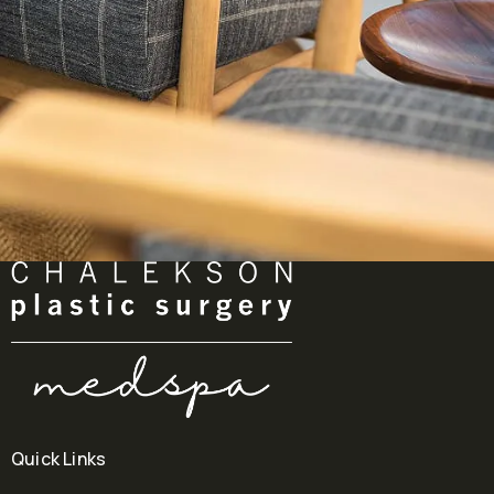
Quick Links