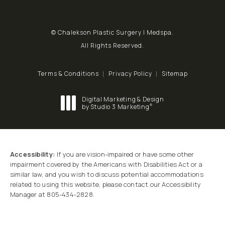
© Chalekson Plastic Surgery | Medspa.
All Rights Reserved.
Terms & Conditions
Privacy Policy
Sitemap
Digital Marketing & Design
®
by Studio 3 Marketing
(opens in a new tab)
Accessibility:
If you are vision-impaired or have some other
impairment covered by the Americans with Disabilities Act or a
similar law, and you wish to discuss potential accommodations
related to using this website, please contact our Accessibility
Manager at
805-434-2828
.