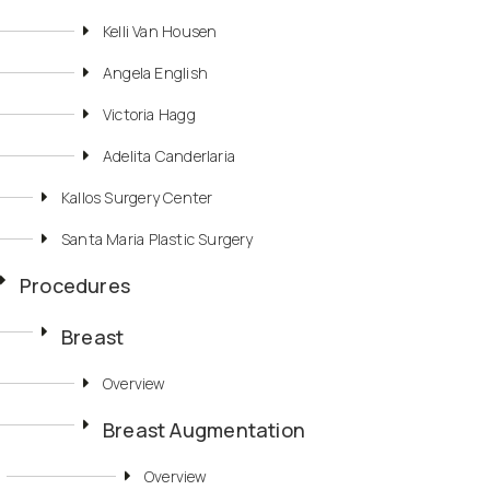
Kelli Van Housen
Angela English
Victoria Hagg
Adelita Canderlaria
Kallos Surgery Center
Santa Maria Plastic Surgery
Procedures
Breast
Overview
Breast Augmentation
Overview