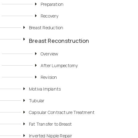
Preparation
Recovery
Breast Reduction
Breast Reconstruction
Overview
After Lumpectomy
Revision
Motiva Implants
Tubular
Capsular Contracture Treatment
Fat Transfer to Breast
Inverted Nipple Repair