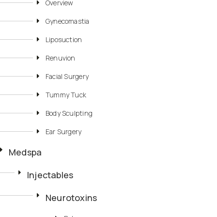
Overview
Gynecomastia
Liposuction
Renuvion
Facial Surgery
Tummy Tuck
Body Sculpting
Ear Surgery
Medspa
Injectables
Neurotoxins