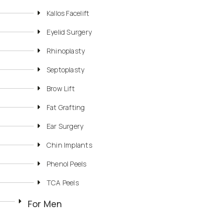
Kallos Facelift
Eyelid Surgery
Rhinoplasty
Septoplasty
Brow Lift
Fat Grafting
Ear Surgery
Chin Implants
Phenol Peels
TCA Peels
For Men