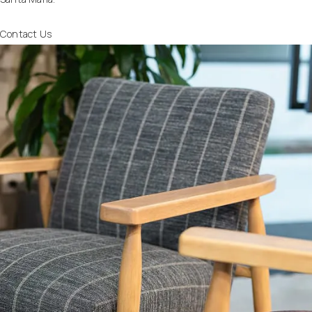
Contact Us