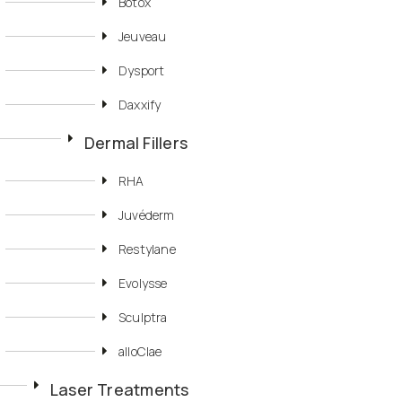
Botox
Jeuveau
Dysport
Daxxify
Dermal Fillers
RHA
Juvéderm
Restylane
Evolysse
Sculptra
alloClae
Laser Treatments