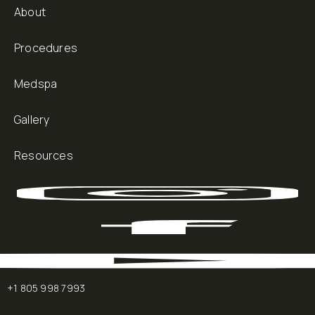
About
Procedures
Medspa
Gallery
Resources
+1 805 998 7993