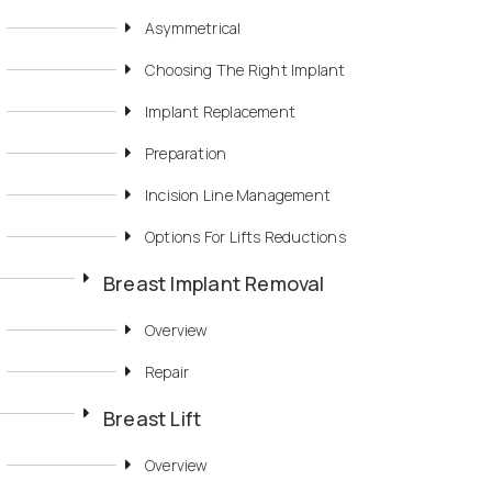
Asymmetrical
Choosing The Right Implant
Implant Replacement
Preparation
Incision Line Management
Options For Lifts Reductions
Breast Implant Removal
Overview
Repair
Breast Lift
Overview