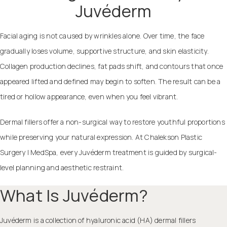
Juvéderm
Facial aging is not caused by wrinkles alone. Over time, the face
gradually loses volume, supportive structure, and skin elasticity.
Collagen production declines, fat pads shift, and contours that once
appeared lifted and defined may begin to soften. The result can be a
tired or hollow appearance, even when you feel vibrant.
Dermal fillers offer a non-surgical way to restore youthful proportions
while preserving your natural expression. At Chalekson Plastic
Surgery | MedSpa, every Juvéderm treatment is guided by surgical-
level planning and aesthetic restraint.
What Is Juvéderm?
Juvéderm is a collection of hyaluronic acid (HA) dermal fillers