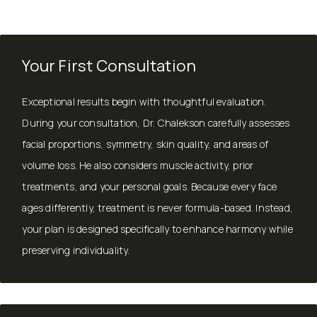
Your First Consultation
Exceptional results begin with thoughtful evaluation.
During your consultation, Dr. Chalekson carefully assesses
facial proportions, symmetry, skin quality, and areas of
volume loss. He also considers muscle activity, prior
treatments, and your personal goals. Because every face
ages differently, treatment is never formula-based. Instead,
your plan is designed specifically to enhance harmony while
preserving individuality.