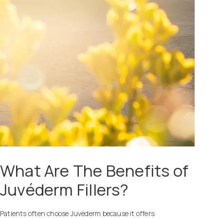
What Are The Benefits of
Juvéderm Fillers?
Patients often choose Juvéderm because it offers: