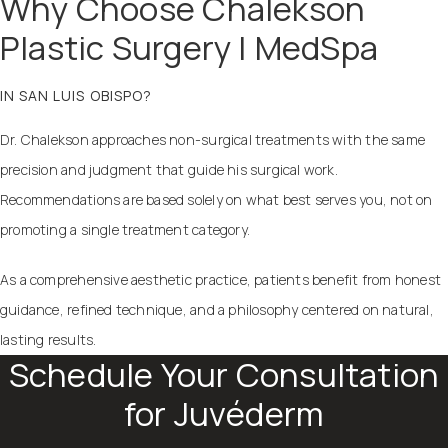
Why Choose Chalekson
Plastic Surgery | MedSpa
IN SAN LUIS OBISPO?
Dr. Chalekson approaches non-surgical treatments with the same
precision and judgment that guide his surgical work.
Recommendations are based solely on what best serves you, not on
promoting a single treatment category.
As a comprehensive aesthetic practice, patients benefit from honest
guidance, refined technique, and a philosophy centered on natural,
lasting results.
Schedule Your Consultation
for Juvéderm