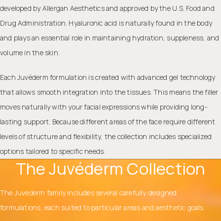
developed by Allergan Aesthetics and approved by the U.S. Food and
Drug Administration. Hyaluronic acid is naturally found in the body
and plays an essential role in maintaining hydration, suppleness, and
volume in the skin.
Each Juvéderm formulation is created with advanced gel technology
that allows smooth integration into the tissues. This means the filler
moves naturally with your facial expressions while providing long-
lasting support. Because different areas of the face require different
levels of structure and flexibility, the collection includes specialized
options tailored to specific needs.
The Juvéderm Collection
The Juvéderm family includes several carefully designed
formulations, each suited to particular areas and aesthetic goals.