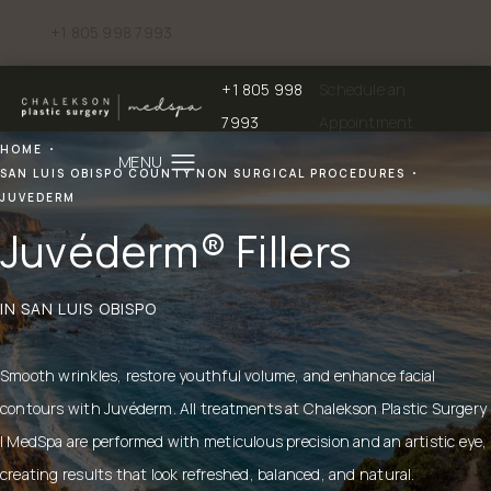
+1 805 998 7993
Give Chalekson Plastic Surgery | Medspa a phone call at
+1 805 998
Schedule an
Give Chalekson Plastic Surgery | Medspa a
7993
Appointment
HOME
SAN LUIS OBISPO COUNTY NON SURGICAL PROCEDURES
JUVEDERM
Juvéderm® Fillers
IN SAN LUIS OBISPO
Smooth wrinkles, restore youthful volume, and enhance facial
contours with Juvéderm. All treatments at Chalekson Plastic Surgery
| MedSpa are performed with meticulous precision and an artistic eye,
creating results that look refreshed, balanced, and natural.