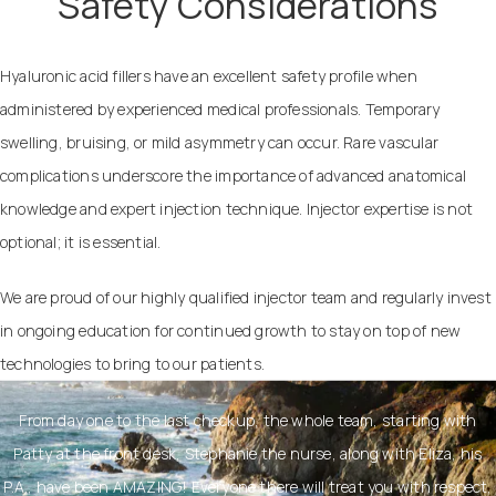
Safety Considerations
Hyaluronic acid fillers have an excellent safety profile when
administered by experienced medical professionals. Temporary
swelling, bruising, or mild asymmetry can occur. Rare vascular
complications underscore the importance of advanced anatomical
knowledge and expert injection technique. Injector expertise is not
optional; it is essential.
We are proud of our highly qualified injector team and regularly invest
in ongoing education for continued growth to stay on top of new
technologies to bring to our patients.
From day one to the last checkup, the whole team, starting with
Patty at the front desk, Stephanie the nurse, along with Eliza, his
P.A., have been AMAZING! Everyone there will treat you with respect,