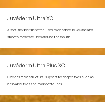
Juvéderm Ultra XC
A soft, flexible filler often used to enhance lip volume and
smooth moderate lines around the mouth.
Juvéderm Ultra Plus XC
Provides more structural support for deeper folds such as
nasolabial folds and marionette lines.