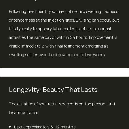
Following treatment, you may notice mild swelling, redness,
or tenderness at the injection sites. Bruising can occur, but
it is typically temporary. Most patients return to normal
activities the same day or within 24 hours. Improvement is
visible immediately, with final refinement emerging as
swelling settles over the following one to two weeks.
Longevity: Beauty That Lasts
The duration of your results depends on the product and
treatment area:
Lips: approximately 6–12 months