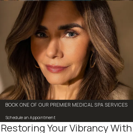
BOOK ONE OF OUR PREMIER MEDICAL SPA SERVICES
Schedule an Appointment
Restoring Your Vibrancy With