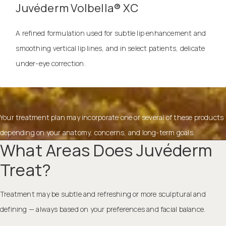
Juvéderm Volbella® XC
A refined formulation used for subtle lip enhancement and
smoothing vertical lip lines, and in select patients, delicate
under-eye correction.
Your treatment plan may incorporate one or several of these products
depending on your anatomy, concerns, and long-term goals.
What Areas Does Juvéderm
Treat?
Treatment may be subtle and refreshing or more sculptural and
defining — always based on your preferences and facial balance.