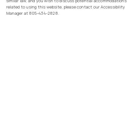
similar law, and you wish to discuss potential accommodations
related to using this website, please contact our Accessibility
Manager at
805-434-2828
.