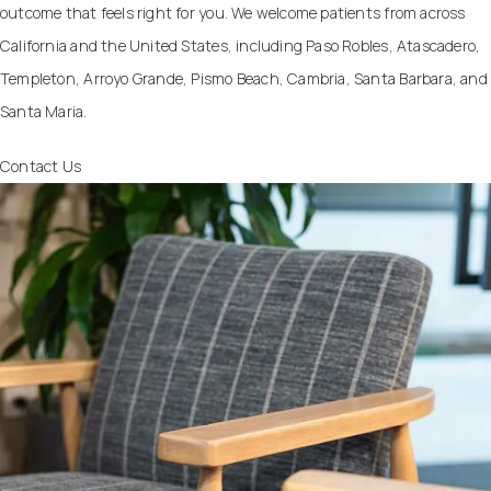
outcome that feels right for you. We welcome patients from across
California and the United States, including Paso Robles, Atascadero,
Templeton, Arroyo Grande, Pismo Beach, Cambria, Santa Barbara, and
Santa Maria.
Contact Us