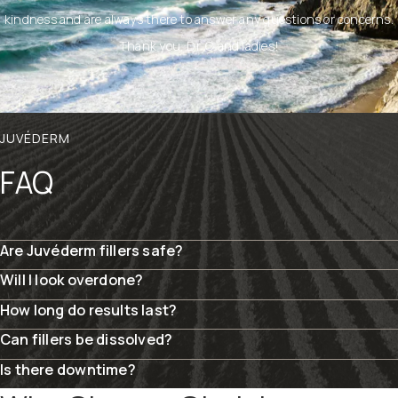
kindness and are always there to answer any questions or concerns.
Thank you, Dr. C and ladies!
JUVÉDERM
FAQ
Are Juvéderm fillers safe?
Will I look overdone?
How long do results last?
Can fillers be dissolved?
Is there downtime?