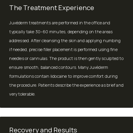
The Treatment Experience
Juvéderm treatments are performed in the office and
typically take 30–60 minutes, depending on the areas
addressed. After cleansing the skin and applying numbing
if needed, precise filler placement is performed using fine
needles or cannulas. The product is then gently sculpted to
ensure smooth, balanced contours. Many Juvéderm
formulations contain lidocaine to improve comfort during
the procedure. Patients describe the experience as brief and
very tolerable.
Recovery and Results