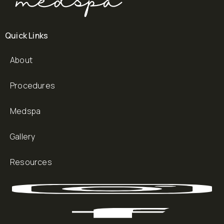
Quick Links
About
Procedures
Medspa
Gallery
Resources