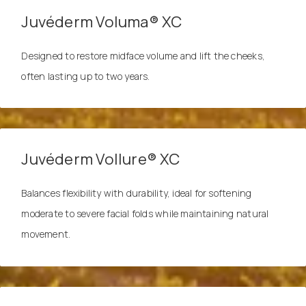
Juvéderm Voluma® XC
Designed to restore midface volume and lift the cheeks,
often lasting up to two years.
Juvéderm Vollure® XC
Balances flexibility with durability, ideal for softening
moderate to severe facial folds while maintaining natural
movement.