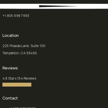
+1 805 998 7993
Location
225 Posada Lane, Suite 100
Templeton, CA 93465
(opens in a new tab)
Reviews
Chalekson Plastic Surgery | Medspa reviews:
4.8 Stars 154 Reviews
4.8 star rating
(Opens in a new tab)
Contact