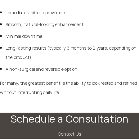
Immediate visible improvement
Smooth, natural-looking enhancement
Minimal downtime
Long-lasting results (typically 6 months to 2 years, depending on
the product)
A non-surgical and reversible option
For many, the greatest benefit is the ability to look rested and refined
without interrupting daily life.
Schedule a Consultation
Contact Us