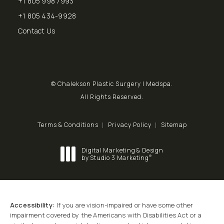
+1 805 998 7993
Call Chalekson Plastic Surgery | Medspa on the phone at
+1 805 434-9928
Send a fax to Chalekson Plastic Surgery | Medspa at
Contact Us
© Chalekson Plastic Surgery | Medspa.
All Rights Reserved.
Terms & Conditions
Privacy Policy
Sitemap
Digital Marketing & Design
®
by Studio 3 Marketing
(opens in a new tab)
Accessibility:
If you are vision-impaired or have some other
impairment covered by the Americans with Disabilities Act or a