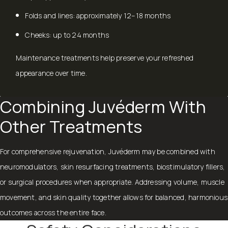
Folds and lines: approximately 12–18 months
Cheeks: up to 24 months
Maintenance treatments help preserve your refreshed
appearance over time.
Combining Juvéderm With
Other Treatments
For comprehensive rejuvenation, Juvéderm may be combined with
neuromodulators, skin resurfacing treatments, biostimulatory fillers,
or surgical procedures when appropriate. Addressing volume, muscle
movement, and skin quality together allows for balanced, harmonious
outcomes across the entire face.