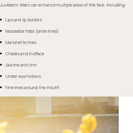
Juvéderm fillers can enhance multiple areas of the face, including:
Lips and lip borders
Nasolabial folds (smile lines)
Marionette lines
Cheeks and midface
Jawline and chin
Under-eye hollows
Fine lines around the mouth