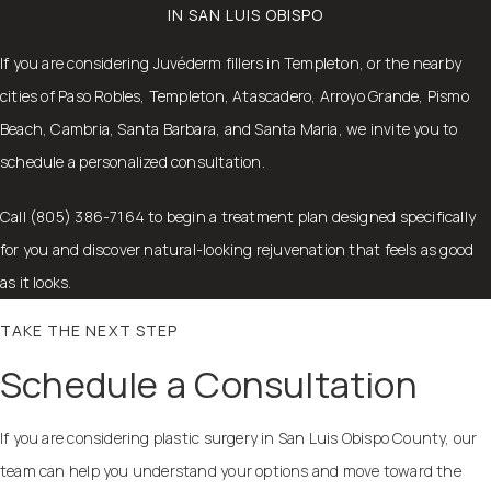
IN SAN LUIS OBISPO
If you are considering Juvéderm fillers in Templeton, or the nearby
cities of Paso Robles, Templeton, Atascadero, Arroyo Grande, Pismo
Beach, Cambria, Santa Barbara, and Santa Maria, we invite you to
schedule a personalized consultation.
Call (805) 386-7164 to begin a treatment plan designed specifically
for you and discover natural-looking rejuvenation that feels as good
as it looks.
TAKE THE NEXT STEP
Schedule a Consultation
If you are considering plastic surgery in San Luis Obispo County, our
team can help you understand your options and move toward the