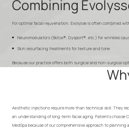
Combining Evolyss
For optimal facial rejuvenation, Evolysse is often combined w
Neuromodulators (Botox®, Dysport®, etc.) for wrinkles c
Skin resurfacing treatments for texture and tone
Because our practice offers both surgical and non-surgical op
Why
Aesthetic injections require more than technical skill. They r
an understanding of long-term facial aging. Patients choose C
MedSpa because of our comprehensive approach to planning a