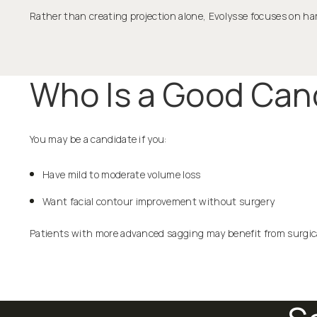
Rather than creating projection alone, Evolysse focuses on
Who Is a Good Cand
You may be a candidate if you:
Have mild to moderate volume loss
Want facial contour improvement without surgery
Patients with more advanced sagging may benefit from surgica