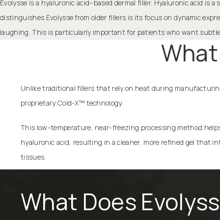
Evolysse is a hyaluronic acid–based dermal filler. Hyaluronic acid is
distinguishes Evolysse from older fillers is its focus on dynamic exp
laughing. This is particularly important for patients who want subt
What 
Unlike traditional fillers that rely on heat during manufacturi
proprietary Cold-X™ technology.
This low-temperature, near-freezing processing method helps 
hyaluronic acid, resulting in a cleaner, more refined gel that 
tissues.
What Does Evolyss