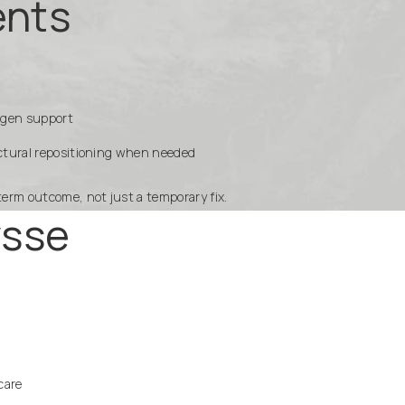
ents
llagen support
uctural repositioning when needed
term outcome, not just a temporary fix.
ysse
care