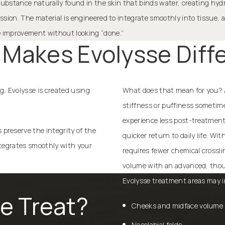
 a substance naturally found in the skin that binds water, creating hy
ression. The material is engineered to integrate smoothly into tissue,
le improvement without looking “done.”
Makes Evolysse Diff
ng, Evolysse is created using
What does that mean for you? A 
stiffness or puffiness sometim
experience less post-treatment 
preserve the integrity of the
quicker return to daily life. Wi
integrates smoothly with your
requires fewer chemical crossli
volume with an advanced, thou
Evolysse treatment areas may i
e Treat?
Cheeks and midface volume 
Nasolabial folds