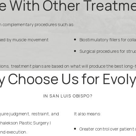
e With Other Treatm
ith complementary procedures such as:
aused by muscle movement
Biostimulatory fillers for co
Surgical procedures for str
tions, treatment plans are based on what will produce the best long-
 Choose Us for Evol
IN SAN LUIS OBISPO?
equire judgment, restraint, and
It also means:
halekson Plastic Surgery |
Greater control over patient 
nd execution.