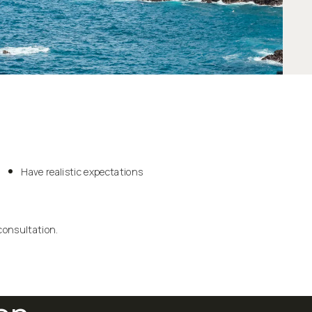
Have realistic expectations
consultation.