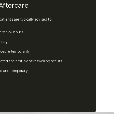
Aftercare
atients are typically advised to:
e for 24 hours
t day
posure temporarily
ated the first night if swelling occurs
ld and temporary.