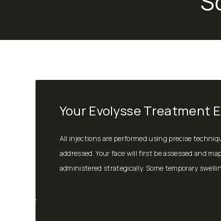
S
Your Evolysse Treatment 
All injections are performed using precise techni
addressed. Your face will first be assessed and map
administered strategically. Some temporary swelling 