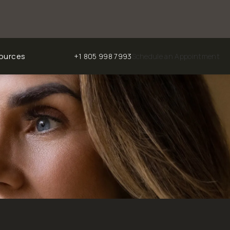
ources
+1 805 998 7993
Schedule an Appointment
Give Chalekson Plastic Surgery | Medspa a phone ca