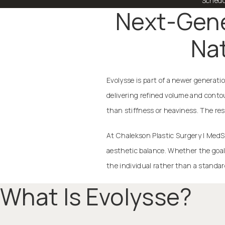
Schedu
Next-Gener
Nat
Evolysse is part of a newer generati
delivering refined volume and conto
than stiffness or heaviness. The res
At Chalekson Plastic Surgery | MedS
aesthetic balance. Whether the goal
the individual rather than a standar
What Is Evolysse?