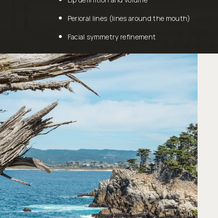
Perioral lines (lines around the mouth)
Facial symmetry refinement