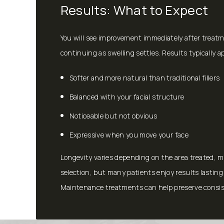
Results: What to Expect
You will see improvement immediately after treat
continuing as swelling settles. Results typically a
Softer and more natural than traditional fillers
Balanced with your facial structure
Noticeable but not obvious
Expressive when you move your face
Longevity varies depending on the area treated, 
selection, but many patients enjoy results lastin
Maintenance treatments can help preserve consis