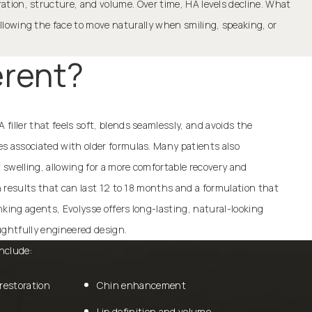
dration, structure, and volume. Over time, HA levels decline. What
 allowing the face to move naturally when smiling, speaking, or
erent?
filler that feels soft, blends seamlessly, and avoids the
es associated with older formulas. Many patients also
swelling, allowing for a more comfortable recovery and
th results that can last 12 to 18 months and a formulation that
nking agents, Evolysse offers long-lasting, natural-looking
ghtfully engineered design.
nclude:
restoration
Chin enhancement
Lip definition and volume