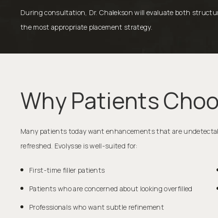
During consultation, Dr. Chalekson will evaluate both struc
the most appropriate placement strategy.
Why Patients Choo
Many patients today want enhancements that are undetectable
refreshed. Evolysse is well-suited for:
First-time filler patients
Patients who are concerned about looking overfilled
Professionals who want subtle refinement