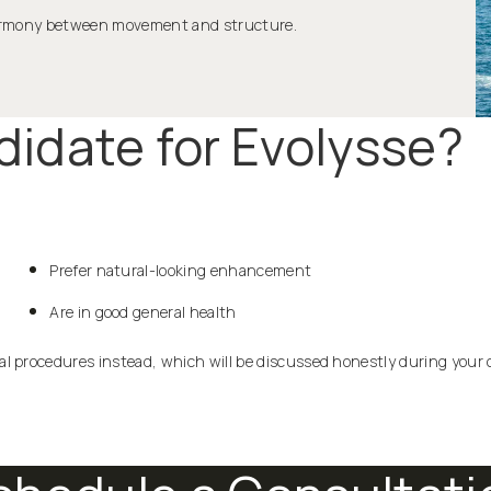
 harmony between movement and structure.
idate for Evolysse?
Prefer natural-looking enhancement
Are in good general health
l procedures instead, which will be discussed honestly during your 