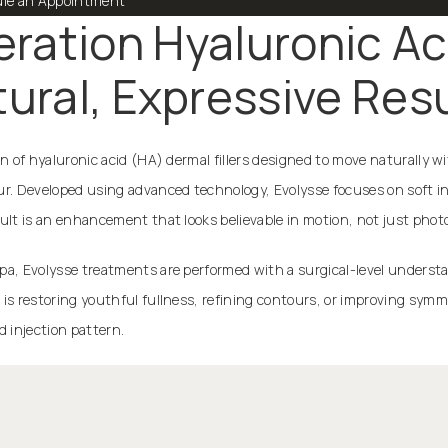
le an Appointment
ation Hyaluronic Acid
ural, Expressive Res
on of hyaluronic acid (HA) dermal fillers designed to move naturally wi
ur. Developed using advanced technology, Evolysse focuses on soft in
ult is an enhancement that looks believable in motion, not just phot
pa, Evolysse treatments are performed with a surgical-level underst
 is restoring youthful fullness, refining contours, or improving sym
d injection pattern.