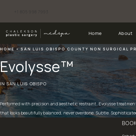
+1 805 998 7993
Give Chalekson Plastic Surgery | Medspa a phone call at
Home
About
HOME
SAN LUIS OBISPO COUNTY NON SURGICAL 
Evolysse™
IN SAN LUIS OBISPO
Performed with precision and aesthetic restraint, Evolysse treatmen
that looks beautifully balanced, never overdone. Subtle. Sophisticat
BOOK