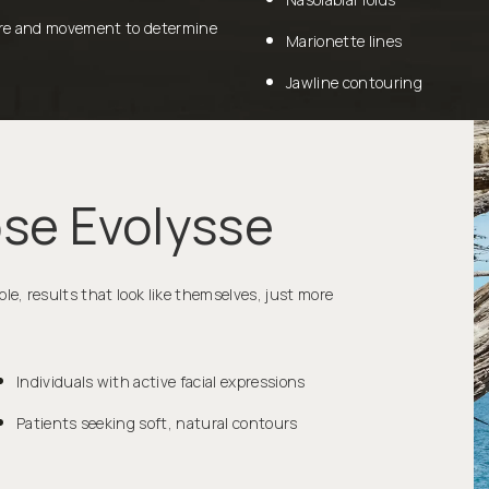
ture and movement to determine
Marionette lines
Jawline contouring
se Evolysse
, results that look like themselves, just more
Individuals with active facial expressions
Patients seeking soft, natural contours