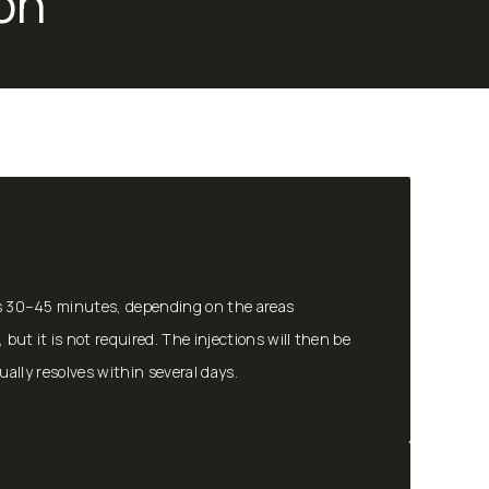
on
kes 30–45 minutes, depending on the areas
but it is not required. The injections will then be
sually resolves within several days.