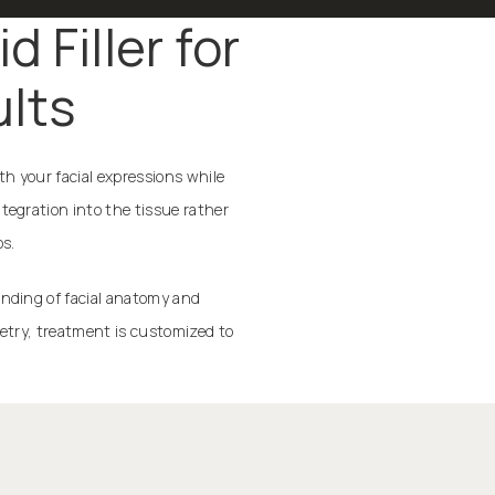
 Filler for
ults
th your facial expressions while
tegration into the tissue rather
os.
anding of facial anatomy and
metry, treatment is customized to