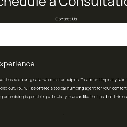
chedule a Consultati
Contact Us
Experience
ques based on surgical anatomical principles. Treatment typically ta
ped out. You will be offered a topical numbing agent for your comfort, 
or bruising is possible, particularly in areas like the lips, but this u