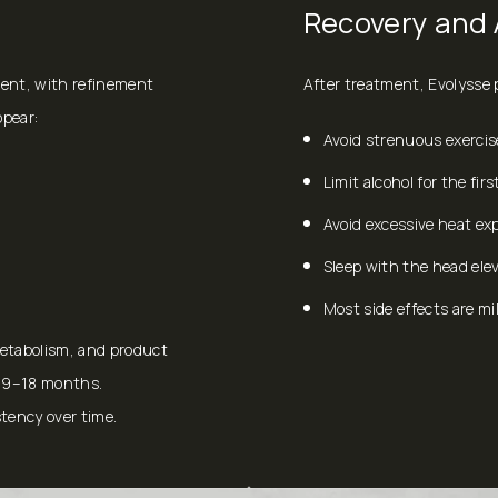
Recovery and 
ment, with refinement
After treatment, Evolysse p
ppear:
Avoid strenuous exercis
Limit alcohol for the firs
Avoid excessive heat ex
Sleep with the head elev
Most side effects are mi
metabolism, and product
g 9–18 months.
tency over time.