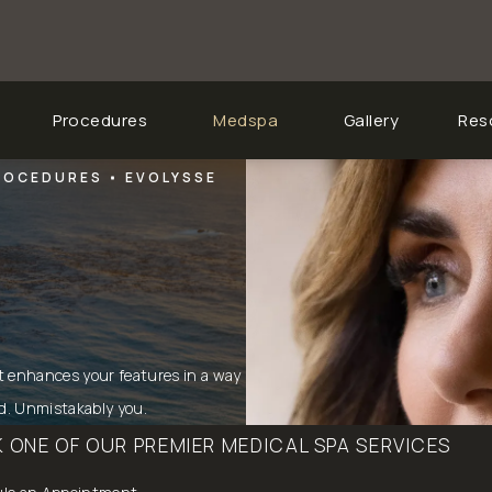
Procedures
Medspa
Gallery
Res
PROCEDURES
EVOLYSSE
t enhances your features in a way
ed. Unmistakably you.
 ONE OF OUR PREMIER MEDICAL SPA SERVICES