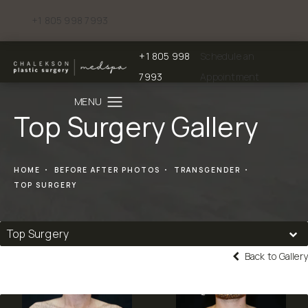
+1 805 998 7993
Give Chalekson Plastic Surgery | Medspa a phone call at
+1 805 998
Schedule an
Give Chalekson Plastic Surgery | Medspa a
7993
Appointment
Top Surgery Gallery
HOME
BEFORE AFTER PHOTOS
TRANSGENDER
TOP SURGERY
Top Surgery
Back to Gallery