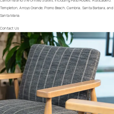
California and the United States, including Paso Robles, Atascadero,
Templeton, Arroyo Grande, Pismo Beach, Cambria, Santa Barbara, and
Santa Maria.
Contact Us