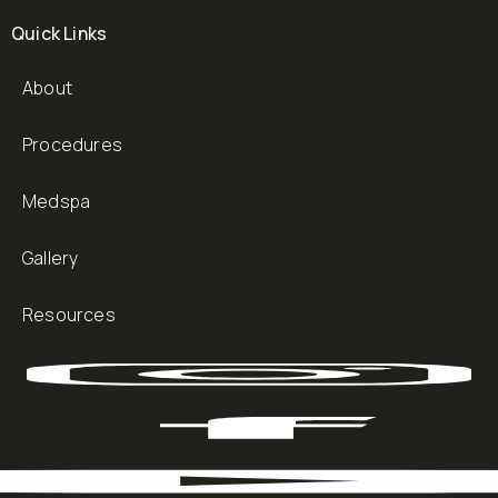
Quick Links
About
Procedures
Medspa
Gallery
Resources