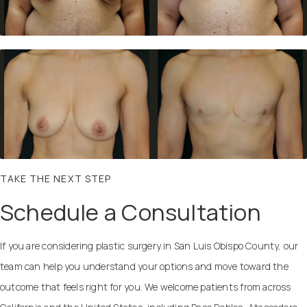
TAKE THE NEXT STEP
Schedule a Consultation
If you are considering plastic surgery in San Luis Obispo County, our
team can help you understand your options and move toward the
outcome that feels right for you. We welcome patients from across