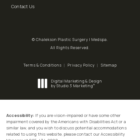
Send a fax to Chalekson Plastic Surgery | Medspa at
Contact Us
© Chalekson Plastic Surgery | Medspa.
All Rights Reserved.
Terms & Conditions
Privacy Policy
Sitemap
Digital Marketing & Design
®
by Studio 3 Marketing
(opens in a new tab)
Accessibility:
If you are vision-impaired or have some other
impairment covered by the Americans with Disabilities Act or a
similar law, and you wish to discuss potential accommodations
related to using this website, please contact our Accessibility