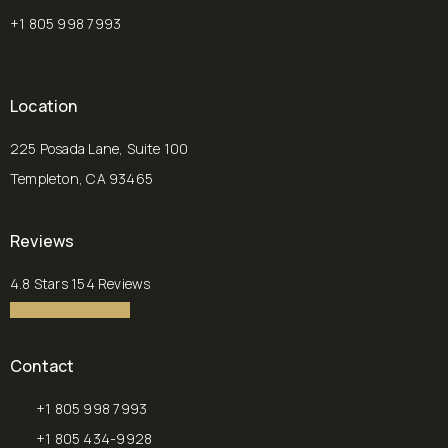
+1 805 998 7993
Location
225 Posada Lane, Suite 100
Templeton, CA 93465
(opens in a new tab)
Reviews
Chalekson Plastic Surgery | Medspa reviews:
4.8 Stars 154 Reviews
4.8 star rating
(Opens in a new tab)
Contact
+1 805 998 7993
Call Chalekson Plastic Surgery | Medspa on the phone at
+1 805 434-9928