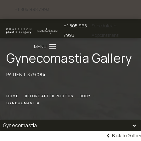
+1 805 998 7993
Give Chalekson Plastic Surgery | Medspa a phone call at
+1 805 998
Schedule an
Give Chalekson Plastic Surgery | Medspa a
7993
Appointment
Gynecomastia Gallery
PATIENT 379084
HOME
BEFORE AFTER PHOTOS
BODY
GYNECOMASTIA
Gynecomastia
Back to Gallery