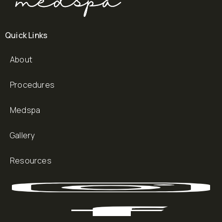
Quick Links
About
Procedures
Medspa
Gallery
Resources