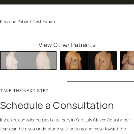
Previous Patient
Next Patient
View Other Patients
TAKE THE NEXT STEP
Schedule a Consultation
If you are considering plastic surgery in San Luis Obispo County, our
team can help you understand your options and move toward the