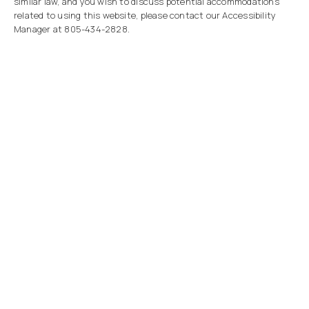
similar law, and you wish to discuss potential accommodations
related to using this website, please contact our Accessibility
Manager at
805-434-2828
.