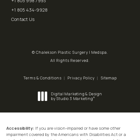
+1 805 998 7993
Call Chalekson Plastic Surgery | Medspa on the phone at
+1 805 434-9928
Send a fax to Chalekson Plastic Surgery | Medspa at
Contact Us
© Chalekson Plastic Surgery | Medspa.
All Rights Reserved.
Terms & Conditions
Privacy Policy
Sitemap
Digital Marketing & Design
®
by Studio 3 Marketing
(opens in a new tab)
Accessibility:
If you are vision-impaired or have some other
impairment covered by the Americans with Disabilities Act or a