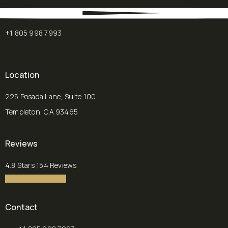
+1 805 998 7993
Location
225 Posada Lane, Suite 100
Templeton, CA 93465
(opens in a new tab)
Reviews
Chalekson Plastic Surgery | Medspa reviews:
4.8 Stars 154 Reviews
4.8 star rating
(Opens in a new tab)
Contact