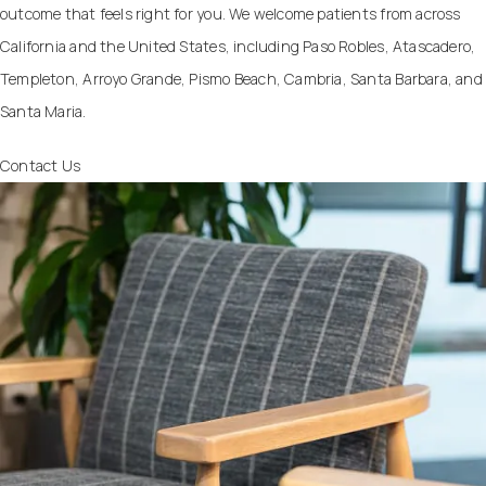
outcome that feels right for you. We welcome patients from across
California and the United States, including Paso Robles, Atascadero,
Templeton, Arroyo Grande, Pismo Beach, Cambria, Santa Barbara, and
Santa Maria.
Contact Us