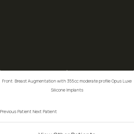
Front: Breast Augmentation with 355cc moderate profile Opus Luxe
Silicone Implants
Previous Patient
Next Patient