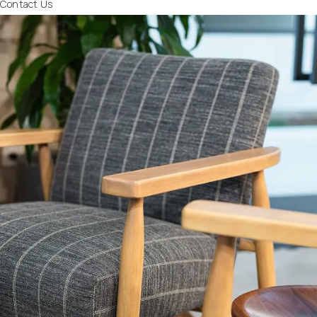
Contact Us