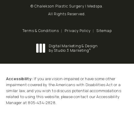
© Chalekson Plastic Surgery | Medspa.
All Rights Reserved.
Terms & Conditions
Privacy Policy
Sitemap
Digital Marketing & Design
®
by Studio 3 Marketing
(opens in a new tab)
Accessibility:
If you are vision-impaired or have some other
impairment covered by the Americans with Disabilities Act or a
similar law, and you wish to discuss potential accommodations
related to using this website, please contact our Accessibility
Manager at
805-434-2828
.