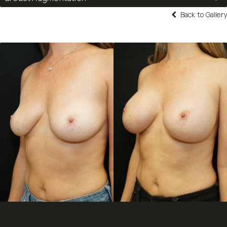
Back to Gallery