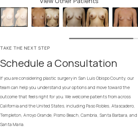
View Other Patients
TAKE THE NEXT STEP
Schedule a Consultation
If you are considering plastic surgery in San Luis Obispo County, our
team can help you understand your options and move toward the
outcome that feels right for you. We welcome patients from across
California and the United States, including Paso Robles, Atascadero,
Templeton, Arroyo Grande, Pismo Beach, Cambria, Santa Barbara, and
Santa Maria.