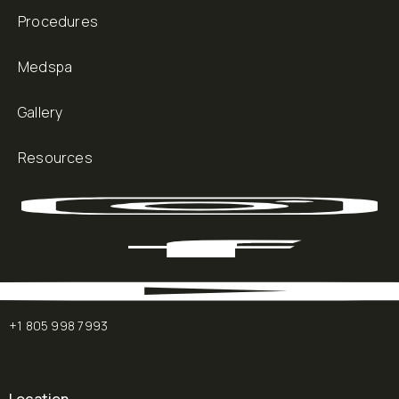
Procedures
Medspa
Gallery
Resources
+1 805 998 7993