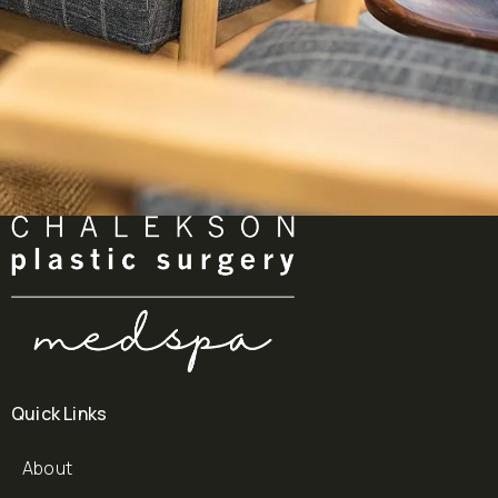
Quick Links
About