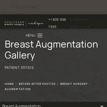
+1 805 998 7993
Give Chalekson Plastic Surgery | Medspa a phone call at
+1 805 998
Schedule an
Give Chalekson Plastic Surgery | Medspa a
7993
Appointment
Breast Augmentation
Gallery
PATIENT 337012
HOME
BEFORE AFTER PHOTOS
BREAST SURGERY
AUGMENTATION
Breast Augmentation