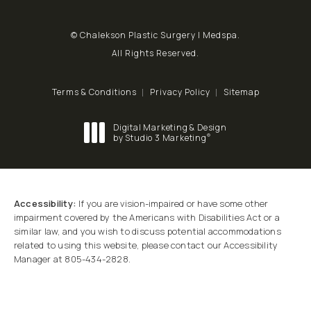
© Chalekson Plastic Surgery | Medspa.
All Rights Reserved.
Terms & Conditions
Privacy Policy
Sitemap
Digital Marketing & Design
®
by Studio 3 Marketing
(opens in a new tab)
Accessibility:
If you are vision-impaired or have some other
impairment covered by the Americans with Disabilities Act or a
similar law, and you wish to discuss potential accommodations
related to using this website, please contact our Accessibility
Manager at
805-434-2828
.