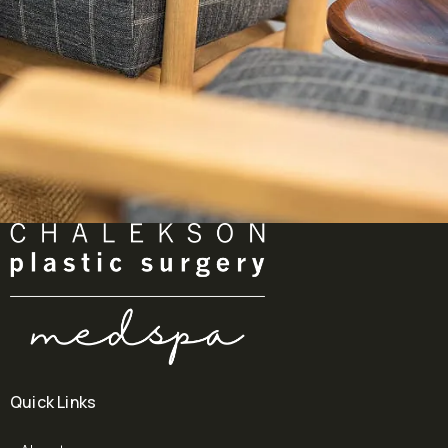
Quick Links