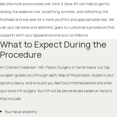
become more pronounced over time. A brow lift can help by gently
raising the eyebrow line, smoothing wrinkles, and refreshing the
forehead and eye area for a more youthful and approachable look. We
use your personal and aesthetic goals to customize a procedure that
supports both your appearance and your confidence.
What to Expect During the
Procedure
At Charles Chalekson, MD, Plastic Surgery in Santa Maria, our top
surgeon guides you through each step of the process, explains your
options clearly, and ensures you feel fully informed before and after
your brow lift surgery. Your lift will be personalized based on factors
that include:
Your facial anatomy