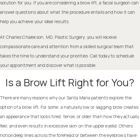
solution for you. If you are considering a brow lift, a
facial surgeon
can
answer questions about what the procedure entails and how it can
help you achieve your ideal results.
At
Charles Chalekson, MD, Plastic Surgery
, you will receive
compassionate care and attention from a skilled surgical team that
takes the time to understand your priorities. Call today to schedule
your appointment and discover what is possible.
Is a Brow Lift Right for You?
There are many reasons why our Santa Maria patients explore the
option of a brow lift. For some, a naturally low or sagging brow creates
an appearance that looks tired, tense, or older than how they actually
feel, and even results in excessive skin on the
upper eyelid
. Others
notice deep lines across the forehead or between the eyebrows have