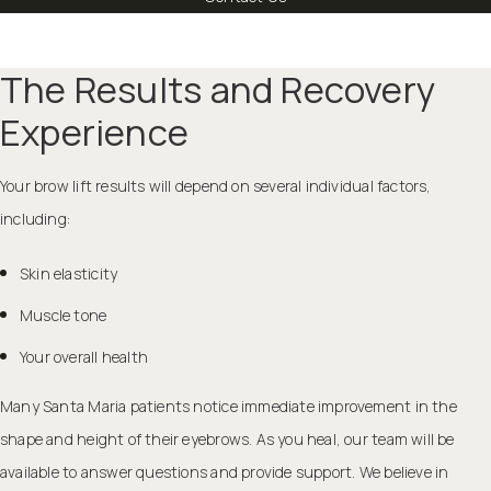
The Results and Recovery
Experience
Your brow lift results will depend on several individual factors,
including:
Skin elasticity
Muscle tone
Your overall health
Many Santa Maria patients notice immediate improvement in the
shape and height of their eyebrows. As you heal, our team will be
available to answer questions and provide support. We believe in