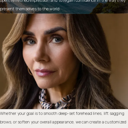
open, refreshed expression and to regain confidence in the way they
present themselves to the world.
Whether your goal is to smooth deep-set forehead lines, lift sagging
brows, or soften your overall appearance, we can create a customized