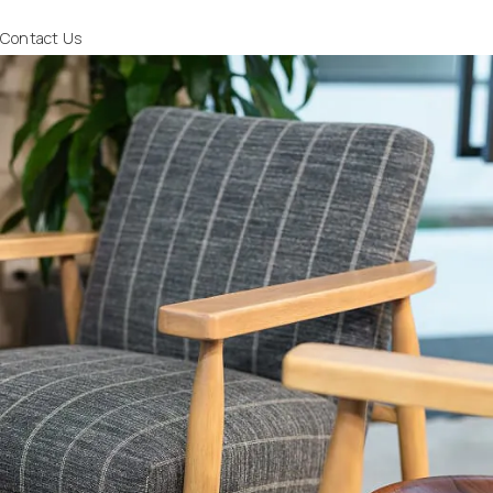
Contact Us