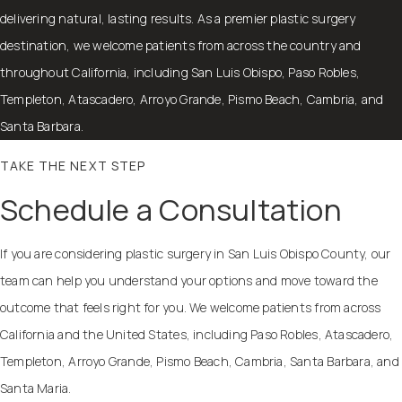
delivering natural, lasting results. As a premier plastic surgery
destination, we welcome patients from across the country and
throughout California, including San Luis Obispo, Paso Robles,
Templeton, Atascadero, Arroyo Grande, Pismo Beach, Cambria, and
Santa Barbara.
TAKE THE NEXT STEP
Schedule a Consultation
If you are considering plastic surgery in San Luis Obispo County, our
team can help you understand your options and move toward the
outcome that feels right for you. We welcome patients from across
California and the United States, including Paso Robles, Atascadero,
Templeton, Arroyo Grande, Pismo Beach, Cambria, Santa Barbara, and
Santa Maria.