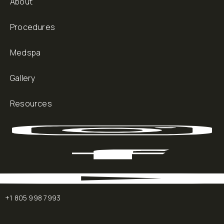
About
Procedures
Medspa
Gallery
Resources
+1 805 998 7993