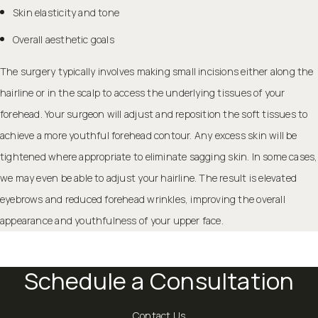
Skin elasticity and tone
Overall aesthetic goals
The surgery typically involves making small incisions either along the
hairline or in the scalp to access the underlying tissues of your
forehead. Your surgeon will adjust and reposition the soft tissues to
achieve a more youthful forehead contour. Any excess skin will be
tightened where appropriate to
eliminate sagging skin
. In some cases,
we may even be able to adjust your hairline. The result is elevated
eyebrows and reduced forehead wrinkles, improving the overall
appearance and youthfulness of your upper face.
Schedule a Consultation
Contact Us