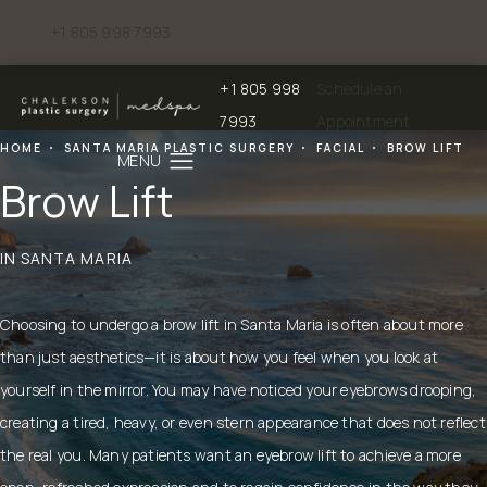
+1 805 998 7993
Give Chalekson Plastic Surgery | Medspa a phone call at
+1 805 998
Schedule an
Give Chalekson Plastic Surgery | Medspa a
7993
Appointment
HOME
SANTA MARIA PLASTIC SURGERY
FACIAL
BROW LIFT
Brow Lift
IN SANTA MARIA
Choosing to undergo a brow lift in Santa Maria is often about more
than just aesthetics—it is about how you feel when you look at
yourself in the mirror. You may have noticed your eyebrows drooping,
creating a tired, heavy, or even stern appearance that does not reflect
the real you. Many patients want an eyebrow lift to achieve a more