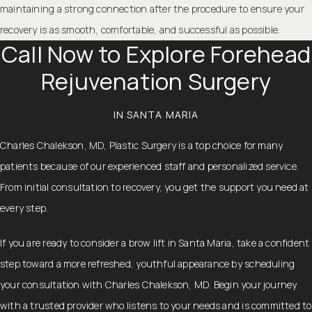
maintaining a strong connection after the procedure to ensure your
recovery is as smooth, comfortable, and successful as possible.
Call Now to Explore Forehead
Rejuvenation Surgery
IN SANTA MARIA
Charles Chalekson, MD, Plastic Surgery is a top choice for many
patients because of our experienced staff and personalized service.
From initial consultation to recovery, you get the support you need at
every step.
If you are ready to consider a brow lift in Santa Maria, take a confident
step toward a more refreshed, youthful appearance by
scheduling
your consultation
with Charles Chalekson, MD. Begin your journey
with a trusted provider who listens to your needs and is committed to